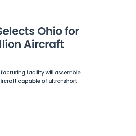
Selects Ohio for
lion Aircraft
cturing facility will assemble
aircraft capable of ultra-short