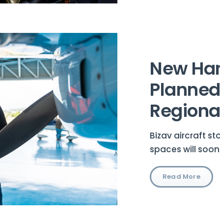
New Ha
Planned
Regional
Bizav aircraft s
spaces will soon
Read More