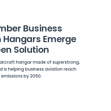
mber Business
n Hangars Emerge
een Solution
aircraft hangar made of superstrong,
 is helping business aviation reach
 emissions by 2050.