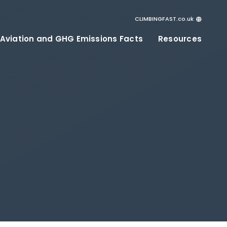
CLIMBINGFAST.co.uk
ClimbingFast.ca – Canada
 Aviation and GHG Emissions Facts
Resources
ClimbingFast.com – United States
ClimbingFast.co.uk – United Kingdom
ClimbingFast.eu – Europe
ClimbingFast.international – Global