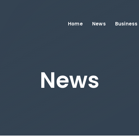
Home
News
Business
News