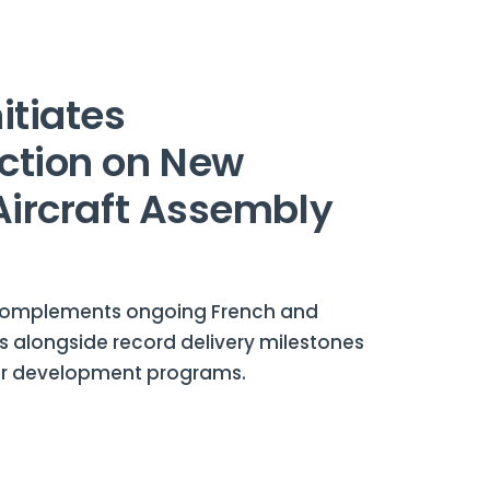
itiates
ction on New
 Aircraft Assembly
complements ongoing French and
s alongside record delivery milestones
er development programs.