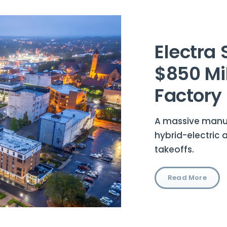
Electra 
$850 Mil
Factory
A massive manufa
hybrid-electric 
takeoffs.
Read More