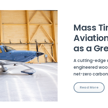
Mass Ti
Aviatio
as a Gr
A cutting-edge 
engineered wood
net-zero carbon
Read More