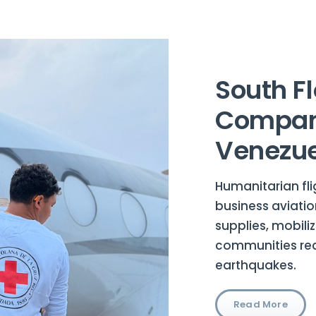
South Fl
Compani
Venezue
Humanitarian fli
business aviatio
supplies, mobili
communities rec
earthquakes.
Read More