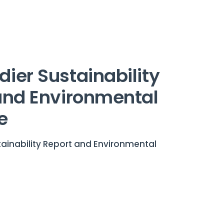
ier Sustainability
and Environmental
e
ainability Report and Environmental