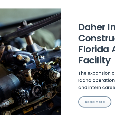
Daher In
Constru
Florida
Facility
The expansion 
Idaho operation
and intern care
Read More