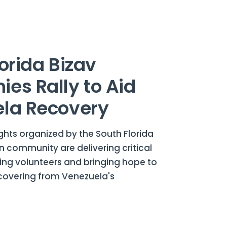
orida Bizav
es Rally to Aid
la Recovery
ghts organized by the South Florida
n community are delivering critical
zing volunteers and bringing hope to
overing from Venezuela's