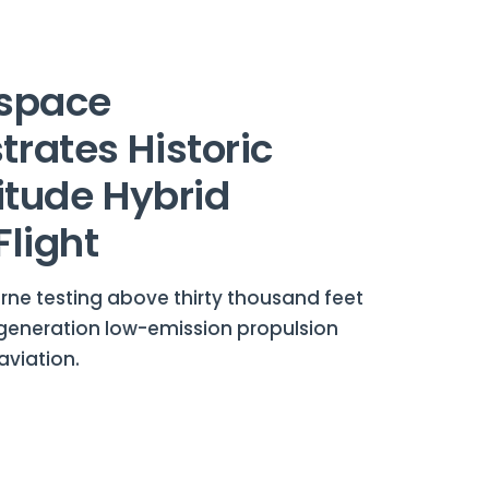
space
rates Historic
itude Hybrid
Flight
rne testing above thirty thousand feet
eneration low-emission propulsion
aviation.