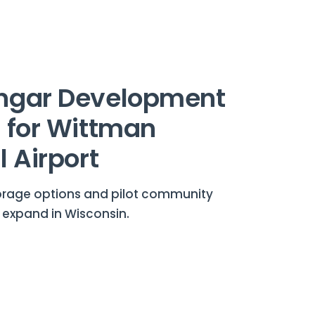
ngar Development
 for Wittman
 Airport
torage options and pilot community
 expand in Wisconsin.