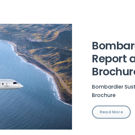
Bombard
Report 
Brochur
Bombardier Sust
Brochure
Read More