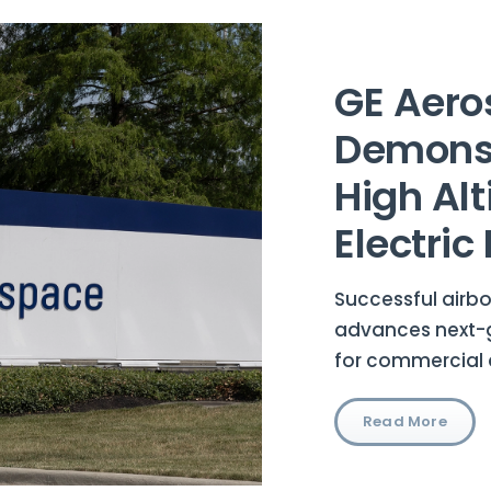
GE Aero
Demonst
High Alt
Electric 
Successful airbo
advances next-g
for commercial 
Read More