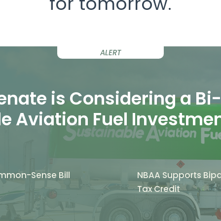
for tomorrow.
ALERT
nate is Considering a Bi-P
e Aviation Fuel Investme
mmon-Sense Bill
NBAA Supports Bipar
Tax Credit