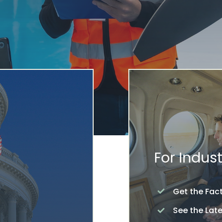
For Indust
Get the Fac
See the Lat