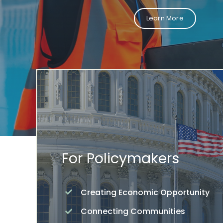
Learn More
For Policymakers
Creating Economic Opportunity
Connecting Communities