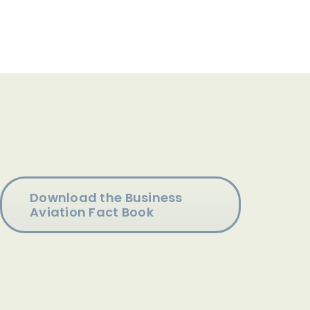
Download the Business
Aviation Fact Book