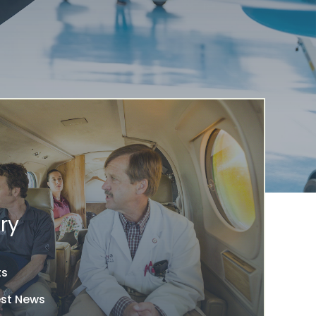
ry
ts
est News