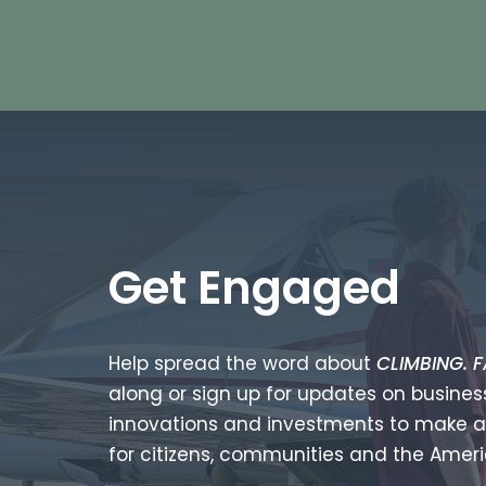
Get Engaged
Help spread the word about
CLIMBING. F
along or sign up for updates on business
innovations and investments to make a
for citizens, communities and the Ame