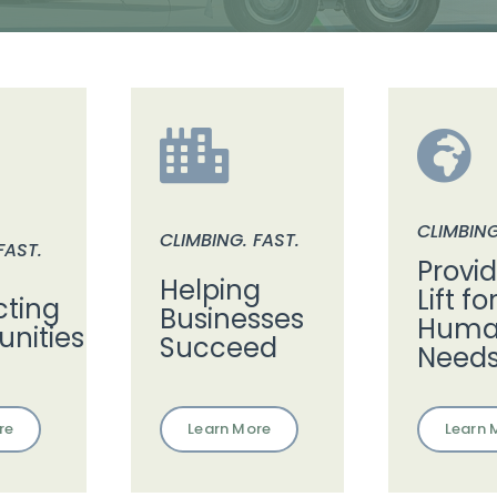
CLIMBING
CLIMBING. FAST.
FAST.
Provi
Helping
Lift fo
ting
Businesses
Human
nities
Succeed
Need
Learn More
re
Learn 