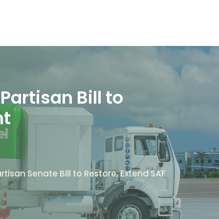
artisan Bill to
nt
tisan Senate Bill to Restore, Extend SAF