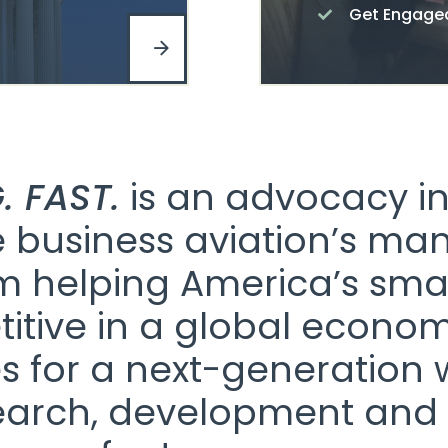
Get Engage
. FAST.
is an advocacy ini
business aviation’s man
om helping America’s sma
itive in a global economy
s for a next-generation 
earch, development and