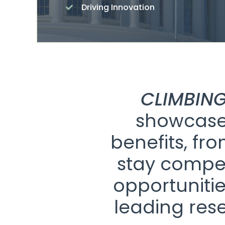
Driving Innovation
CLIMBING
showcase 
benefits, fr
stay compet
opportunitie
leading res