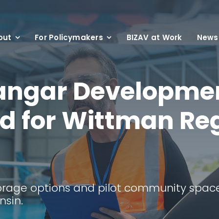
out
For Policymakers
BIZAV at Work
News
angar Developme
d for Wittman Re
t
torage options and pilot community space
nsin.