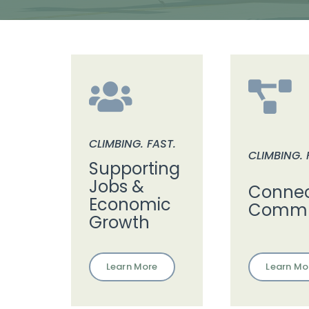
CLIMBING. FAST.
CLIMBING. 
Supporting
Jobs &
Connec
Economic
Commu
Growth
Learn Mo
Learn More