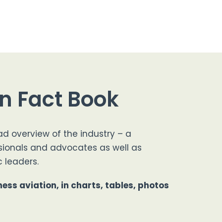
on Fact Book
ad overview of the industry – a
sionals and advocates as well as
 leaders.
ess aviation, in charts, tables, photos