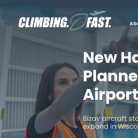
Skip
to
content
Ab
New H
Planne
Airpor
Bizav aircraft s
expand in Wisco