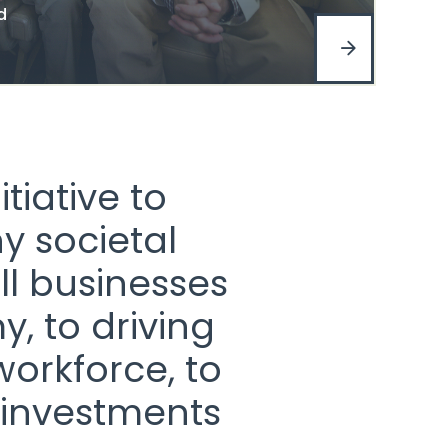
d
tiative to
y societal
ll businesses
, to driving
workforce, to
 investments