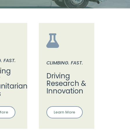
. FAST.
CLIMBING. FAST.
ding
Driving
r
Research &
itarian
Innovation
s
Learn More
More