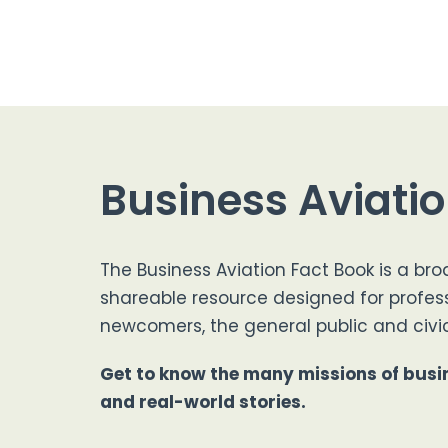
Business Aviati
The Business Aviation Fact Book is a bro
shareable resource designed for profes
newcomers, the general public and civic
Get to know the many missions of busin
and real-world stories.