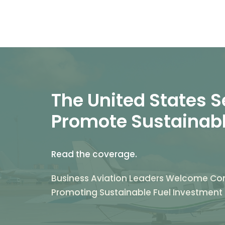
The United States Se
Promote Sustainabl
Read the coverage.
Business Aviation Leaders Welcome Co
Promoting Sustainable Fuel Investment