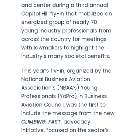
and center during a third annual
Capitol Hill fly-in that mobilized an
energized group of nearly 70
young industry professionals from
across the country for meetings
with lawmakers to highlight the
industry’s many societal benefits.
This year’s fly-in, organized by the
National Business Aviation
Association’s (NBAA’s) Young
Professionals (YoPro) in Business
Aviation Council, was the first to
include the message from the new
CLIMBING. FAST.
advocacy
initiative, focused on the sector’s