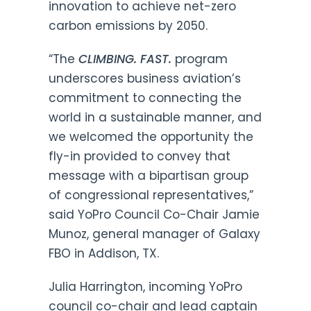
innovation to achieve net-zero
carbon emissions by 2050.
“The
CLIMBING. FAST.
program
underscores business aviation’s
commitment to connecting the
world in a sustainable manner, and
we welcomed the opportunity the
fly-in provided to convey that
message with a bipartisan group
of congressional representatives,”
said YoPro Council Co-Chair Jamie
Munoz, general manager of Galaxy
FBO in Addison, TX.
Julia Harrington, incoming YoPro
council co-chair and lead captain