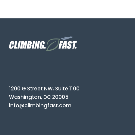
1200 G Street NW, Suite 1100
Washington, DC 20005
info@climbingfast.com