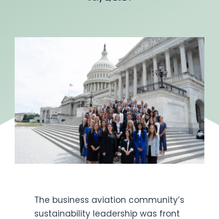
Get Engaged
The business aviation community’s
sustainability leadership was front