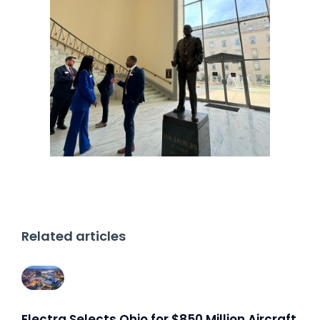
Related articles
Electra Selects Ohio for $850 Million Aircraft