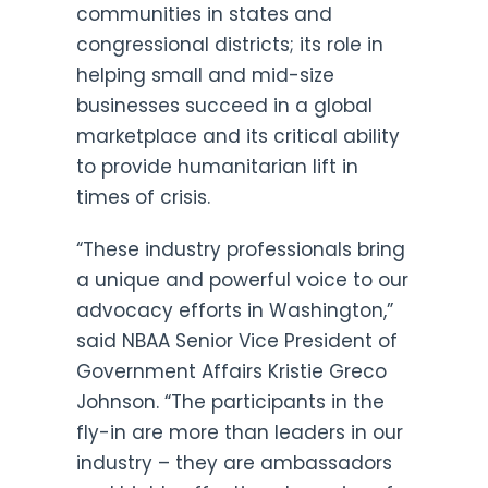
communities in states and
congressional districts; its role in
helping small and mid-size
businesses succeed in a global
marketplace and its critical ability
to provide humanitarian lift in
times of crisis.
“These industry professionals bring
a unique and powerful voice to our
advocacy efforts in Washington,”
said NBAA Senior Vice President of
Government Affairs Kristie Greco
Johnson. “The participants in the
fly-in are more than leaders in our
industry – they are ambassadors