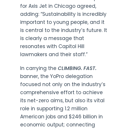
for Axis Jet in Chicago agreed,
adding: “Sustainability is incredibly
important to young people, and it
is central to the industry’s future. It
is clearly a message that
resonates with Capitol Hill
lawmakers and their staff.”
In carrying the
CLIMBING. FAST.
banner, the YoPro delegation
focused not only on the industry’s
comprehensive effort to achieve
its net-zero aims, but also its vital
role in supporting 1.2 million
American jobs and $246 billion in
economic output; connecting