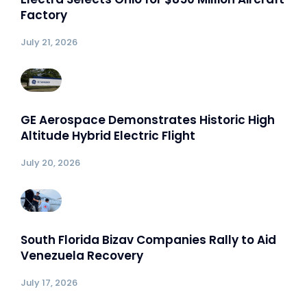
Factory
July 21, 2026
GE Aerospace Demonstrates Historic High
Altitude Hybrid Electric Flight
July 20, 2026
South Florida Bizav Companies Rally to Aid
Venezuela Recovery
July 17, 2026