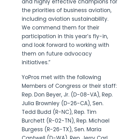
and highly effective champions for
the priorities of business aviation,
including aviation sustainability.
We commend them for their
participation in this year’s fly-in,
and look forward to working with
them on future advocacy
initiatives.”
YoPros met with the following
Members of Congress or their staff:
Rep. Don Beyer, Jr. (D-08-VA), Rep.
Julia Brownley (D-26-CA), Sen.
Tedd Budd (R-NC), Rep. Tim
Burchett (R-02-TN), Rep. Michael
Burgess (R-26-TX), Sen. Maria
Cantwell (D-WA), Rep. Jerry Carl