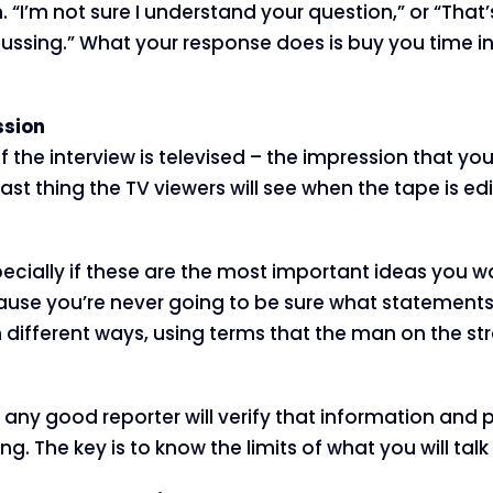
. “I’m not sure I understand your question,” or “That’
ussing.” What your response does is buy you time in
ssion
 if the interview is televised – the impression that y
last thing the TV viewers will see when the tape is ed
f, especially if these are the most important ideas y
se you’re never going to be sure what statements o
different ways, using terms that the man on the stre
ny good reporter will verify that information and p
ng. The key is to know the limits of what you will tal