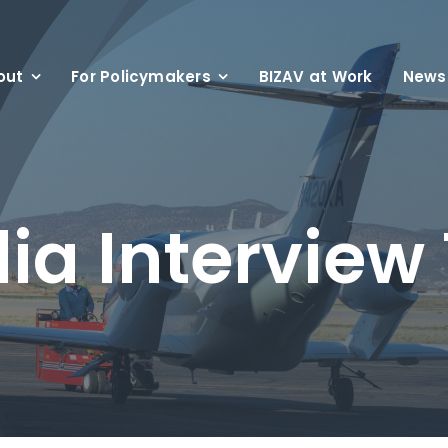
out
For Policymakers
BIZAV at Work
News
ia Interview 