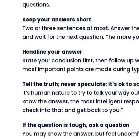
questions.
Keep your answers short
Two or three sentences at most. Answer the q
and wait for the next question. The more you 
Headline your answer
State your conclusion first, then follow up 
most important points are made during typic
Tell the truth; never speculate; it’s ok to
It’s human nature to try to talk your way out
know the answer, the most intelligent respo
check into that and get back to you.”
If the question is tough, ask a question
You may know the answer, but feel uncomfor