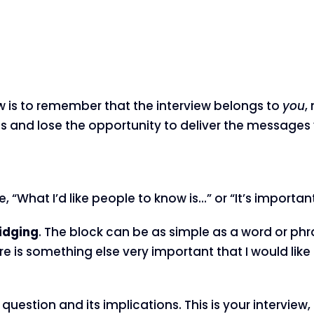
iew is to remember that the interview belongs to
you
,
ns and lose the opportunity to deliver the message
, “What I’d like people to know is…” or “It’s important
idging
. The block can be as simple as a word or phras
 is something else very important that I would lik
question and its implications. This is your interview,