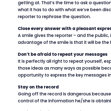
getting at. That’s the time to ask a question
what it has to do with what we’ve been disc
reporter to rephrase the question.
Close every answer with a pleasant expre
A smile gives the reporter – and the public,
advantage of the smile is that it will be the 
Don’t be afraid to repeat your messages
It is perfectly all right to repeat yoursel
those ideas as many ways as possible becau
opportunity to express the key messages in 
Stay on the record
Going off the record is dangerous because a
control of the information he/she is obtaini