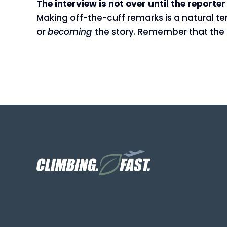
The interview is not over until the reporte
Making off-the-cuff remarks is a natural te
or
becoming
the story. Remember that the in