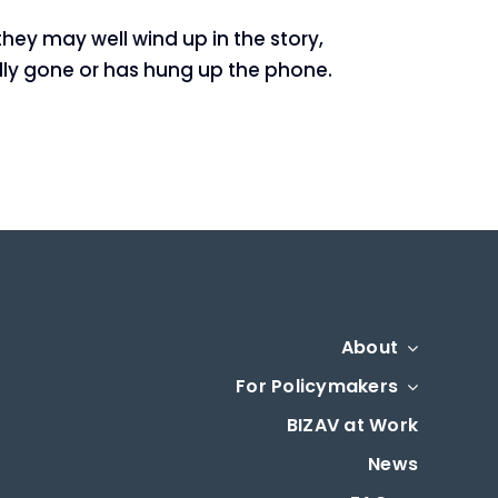
hey may well wind up in the story,
cally gone or has hung up the phone.
About
For Policymakers
BIZAV at Work
News