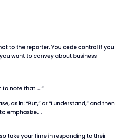
 not to the reporter. You cede control if you
s you want to convey about business
 to note that ….”
e, as in: “But,” or “I understand,” and then
e to emphasize….
 so take your time in responding to their