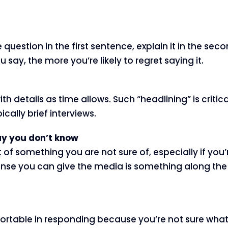
uestion in the first sentence, explain it in the seco
say, the more you’re likely to regret saying it.
with details as time allows. Such “headlining” is crit
ally brief interviews.
 say you don’t know
 of something you are not sure of, especially if you’r
nse you can give the media is something along the l
table in responding because you’re not sure what y