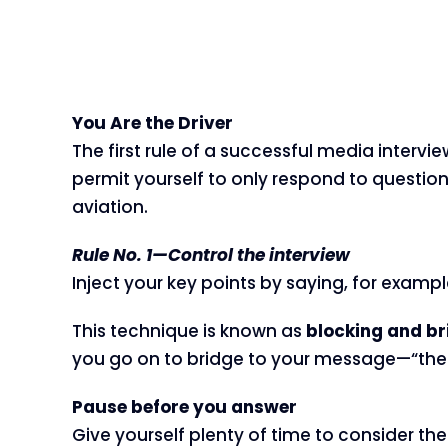
You Are the Driver
The first rule of a successful media interv
permit yourself to only respond to questio
aviation.
Rule No. 1—Control the interview
Inject your key points by saying, for example
This technique is known as
blocking and br
you go on to bridge to your message—“there
Pause before you answer
Give yourself plenty of time to consider the 