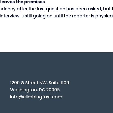
r leaves the premises
ndency after the last question has been asked, but t
terview is still going on until the reporter is physi
1200 G Street NW, Suite 1100
Washington, DC 20005
info@climbingfast.com