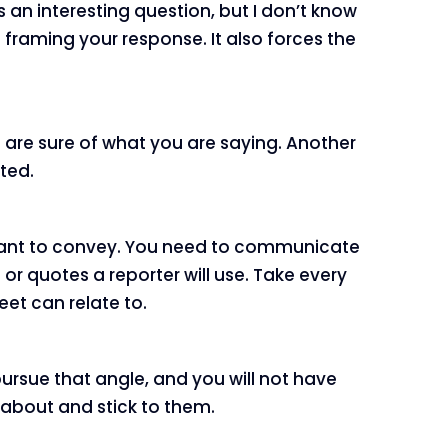
s an interesting question, but I don’t know
 framing your response. It also forces the
ou are sure of what you are saying. Another
ited.
ou want to convey. You need to communicate
r quotes a reporter will use. Take every
et can relate to.
ursue that angle, and you will not have
k about and stick to them.