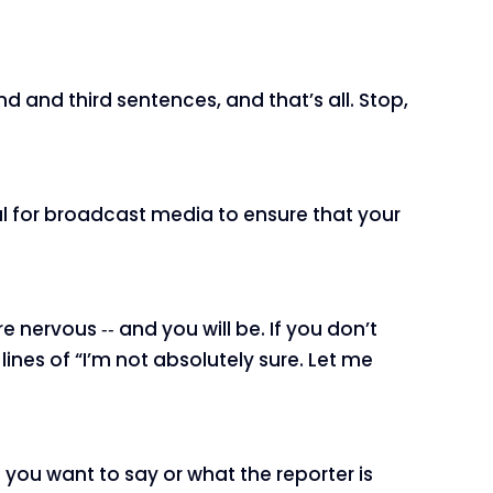
nd and third sentences, and that’s all. Stop,
ical for broadcast media to ensure that your
e nervous ‑‑ and you will be. If you don’t
ines of “I’m not absolutely sure. Let me
ou want to say or what the reporter is