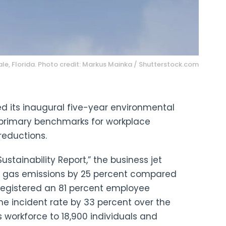
le, Florida. Photo credit: Markus Mainka / Shutterstock.com
d its inaugural five-year environmental
 primary benchmarks for workplace
reductions.
ustainability Report,” the business jet
 gas emissions by 25 percent compared
registered an 81 percent employee
e incident rate by 33 percent over the
ts workforce to 18,900 individuals and