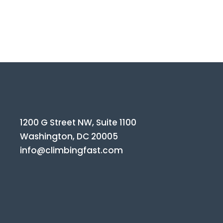
1200 G Street NW, Suite 1100
Washington, DC 20005
info@climbingfast.com