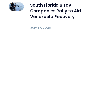
South Florida Bizav
Companies Rally to Aid
Venezuela Recovery
July 17, 2026