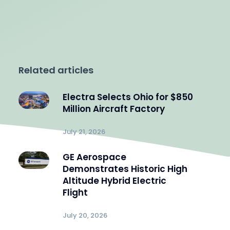
Related articles
Electra Selects Ohio for $850
Million Aircraft Factory
July 21, 2026
GE Aerospace
Demonstrates Historic High
Altitude Hybrid Electric
Flight
July 20, 2026