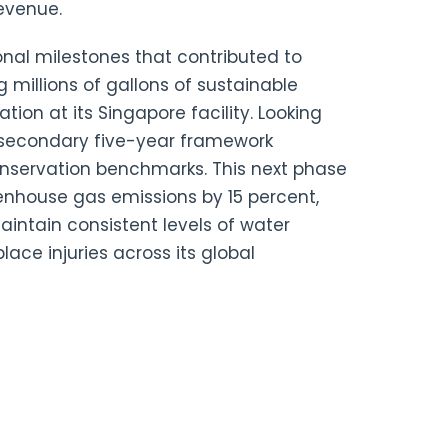
revenue.
onal milestones that contributed to
millions of gallons of sustainable
ation at its Singapore facility. Looking
 secondary five-year framework
conservation benchmarks. This next phase
eenhouse gas emissions by 15 percent,
intain consistent levels of water
lace injuries across its global