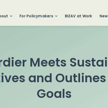
bout
For Policymakers
BIZAV at Work
New
ier Meets Sustai
ives and Outlines
Goals