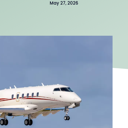
May 27, 2026