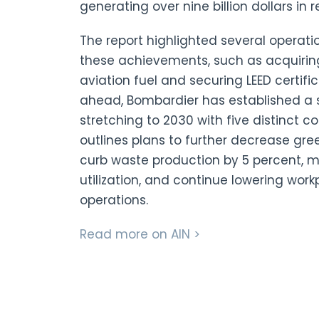
generating over nine billion dollars in 
The report highlighted several operati
these achievements, such as acquiring 
aviation fuel and securing LEED certific
ahead, Bombardier has established a
stretching to 2030 with five distinct 
outlines plans to further decrease gr
curb waste production by 5 percent, ma
utilization, and continue lowering workp
operations.
Read more on AIN >