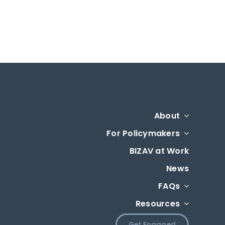
About
For Policymakers
BIZAV at Work
News
FAQs
Resources
Get Engaged