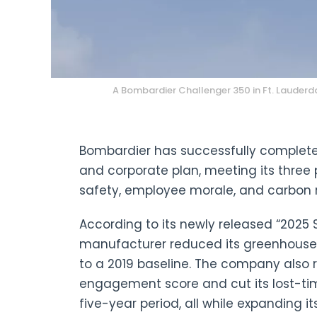
A Bombardier Challenger 350 in Ft. Lauderda
Bombardier has successfully complete
and corporate plan, meeting its three
safety, employee morale, and carbon 
According to its newly released “2025 S
manufacturer reduced its greenhouse
to a 2019 baseline. The company also 
engagement score and cut its lost-tim
five-year period, all while expanding i