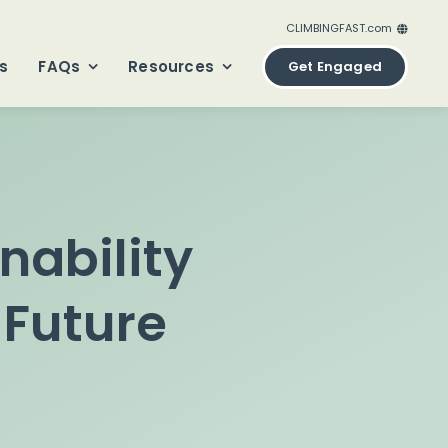
CLIMBINGFAST.com
ClimbingFast.ca – Canada
s
FAQs
Resources
Get Engaged
ClimbingFast.com – United States
ClimbingFast.co.uk – United Kingdom
ClimbingFast.eu – Europe
ClimbingFast.international – Global
nability
 Future