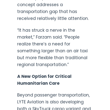
concept addresses a
transportation gap that has
received relatively little attention.
“It has struck a nerve in the
market,” Farzam said. “People
realize there’s a need for
something larger than an air taxi
but more flexible than traditional
regional transportation.”
A New Option for Critical
Humanitarian Care
Beyond passenger transportation,
LYTE Aviation is also developing
both a SkyTruck cargo variant and