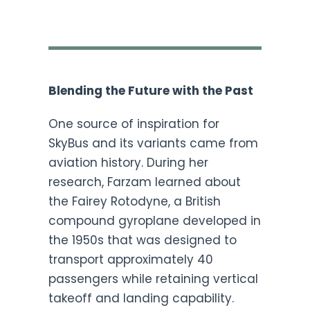
Blending the Future with the Past
One source of inspiration for
SkyBus and its variants came from
aviation history. During her
research, Farzam learned about
the Fairey Rotodyne, a British
compound gyroplane developed in
the 1950s that was designed to
transport approximately 40
passengers while retaining vertical
takeoff and landing capability.