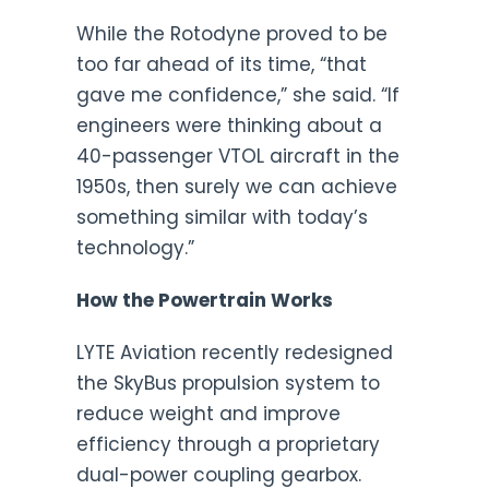
While the Rotodyne proved to be
too far ahead of its time, “that
gave me confidence,” she said. “If
engineers were thinking about a
40-passenger VTOL aircraft in the
1950s, then surely we can achieve
something similar with today’s
technology.”
How the Powertrain Works
LYTE Aviation recently redesigned
the SkyBus propulsion system to
reduce weight and improve
efficiency through a proprietary
dual-power coupling gearbox.