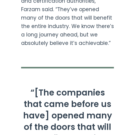
and certification authorities,”
Farzam said. “They’ve opened
many of the doors that will benefit
the entire industry. We know there’s
a long journey ahead, but we
absolutely believe it’s achievable.”
“[The companies
that came before us
have] opened many
of the doors that will