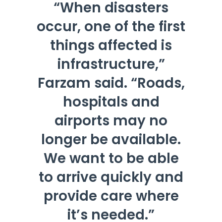
“When disasters
occur, one of the first
things affected is
infrastructure,”
Farzam said. “Roads,
hospitals and
airports may no
longer be available.
We want to be able
to arrive quickly and
provide care where
it’s needed.”