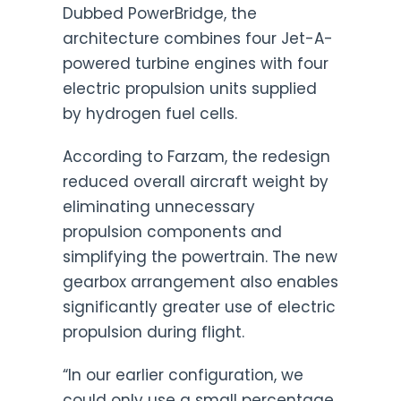
Dubbed PowerBridge, the
architecture combines four Jet-A-
powered turbine engines with four
electric propulsion units supplied
by hydrogen fuel cells.
According to Farzam, the redesign
reduced overall aircraft weight by
eliminating unnecessary
propulsion components and
simplifying the powertrain. The new
gearbox arrangement also enables
significantly greater use of electric
propulsion during flight.
“In our earlier configuration, we
could only use a small percentage