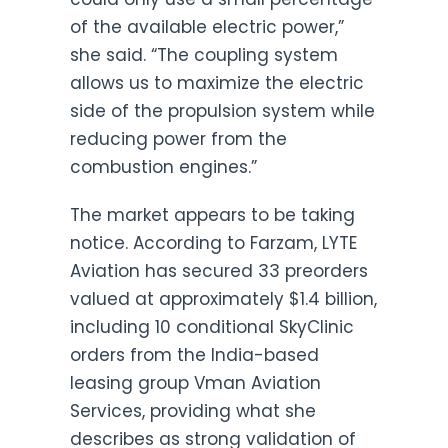
of the available electric power,”
she said. “The coupling system
allows us to maximize the electric
side of the propulsion system while
reducing power from the
combustion engines.”
The market appears to be taking
notice. According to Farzam, LYTE
Aviation has secured 33 preorders
valued at approximately $1.4 billion,
including 10 conditional SkyClinic
orders from the India-based
leasing group Vman Aviation
Services, providing what she
describes as strong validation of