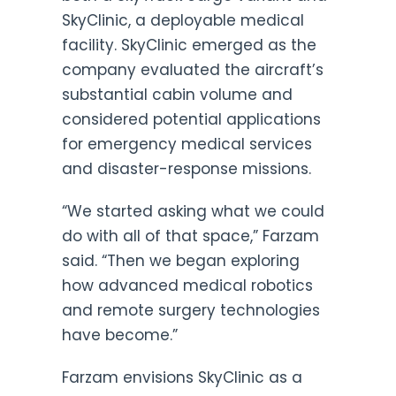
SkyClinic, a deployable medical
facility. SkyClinic emerged as the
company evaluated the aircraft’s
substantial cabin volume and
considered potential applications
for emergency medical services
and disaster-response missions.
“We started asking what we could
do with all of that space,” Farzam
said. “Then we began exploring
how advanced medical robotics
and remote surgery technologies
have become.”
Farzam envisions SkyClinic as a