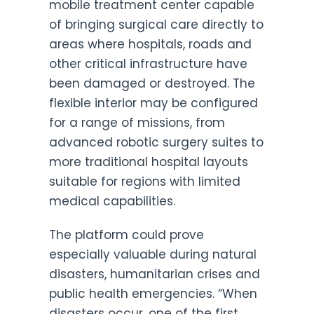
mobile treatment center capable
of bringing surgical care directly to
areas where hospitals, roads and
other critical infrastructure have
been damaged or destroyed. The
flexible interior may be configured
for a range of missions, from
advanced robotic surgery suites to
more traditional hospital layouts
suitable for regions with limited
medical capabilities.
The platform could prove
especially valuable during natural
disasters, humanitarian crises and
public health emergencies. “When
disasters occur, one of the first