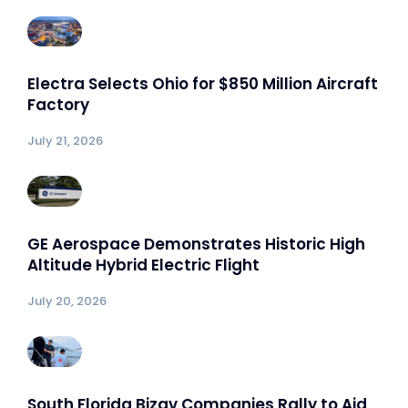
Electra Selects Ohio for $850 Million Aircraft
Factory
July 21, 2026
GE Aerospace Demonstrates Historic High
Altitude Hybrid Electric Flight
July 20, 2026
South Florida Bizav Companies Rally to Aid