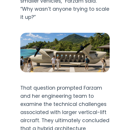
smaller vehicles,” Farzam said.
“Why wasn’t anyone trying to scale
it up?”
That question prompted Farzam
and her engineering team to
examine the technical challenges
associated with larger vertical-lift
aircraft. They ultimately concluded
that a hybrid architecture