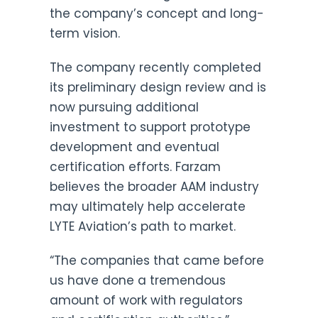
the company’s concept and long-
term vision.
The company recently completed
its preliminary design review and is
now pursuing additional
investment to support prototype
development and eventual
certification efforts. Farzam
believes the broader AAM industry
may ultimately help accelerate
LYTE Aviation’s path to market.
“The companies that came before
us have done a tremendous
amount of work with regulators