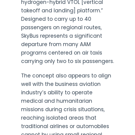
hydrogen-hybrid VTOL [vertical
takeoff and landing] platform.”
Designed to carry up to 40
passengers on regional routes,
SkyBus represents a significant
departure from many AAM
programs centered on air taxis
carrying only two to six passengers.
The concept also appears to align
well with the business aviation
industry’s ability to operate
medical and humanitarian
missions during crisis situations,
reaching isolated areas that
traditional airlines or automobiles
cannot by using small regional