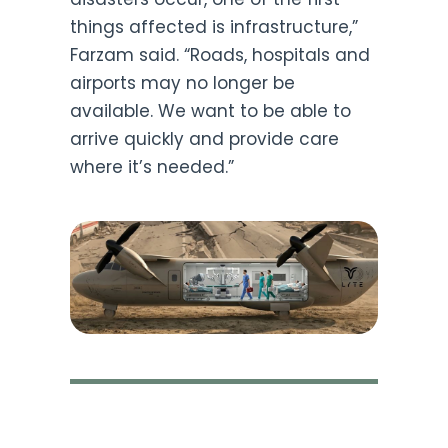
things affected is infrastructure,”
Farzam said. “Roads, hospitals and
airports may no longer be
available. We want to be able to
arrive quickly and provide care
where it’s needed.”