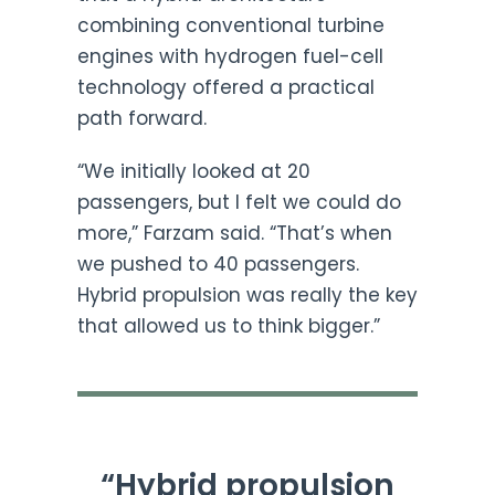
combining conventional turbine
engines with hydrogen fuel-cell
technology offered a practical
path forward.
“We initially looked at 20
passengers, but I felt we could do
more,” Farzam said. “That’s when
we pushed to 40 passengers.
Hybrid propulsion was really the key
that allowed us to think bigger.”
“Hybrid propulsion