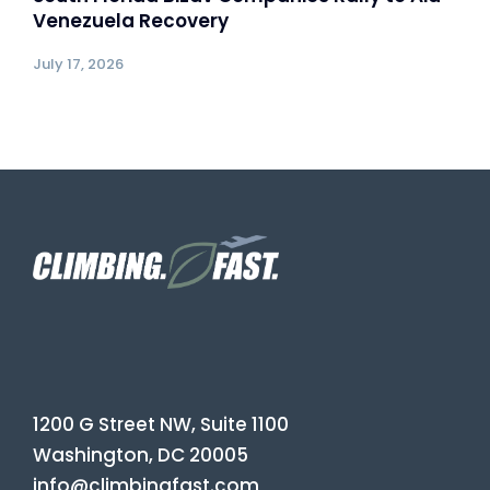
Venezuela Recovery
July 17, 2026
1200 G Street NW, Suite 1100
Washington, DC 20005
info@climbingfast.com