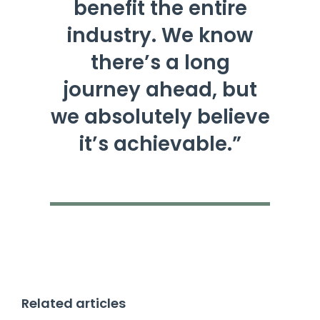
benefit the entire
industry. We know
there’s a long
journey ahead, but
we absolutely believe
it’s achievable.”
Related articles