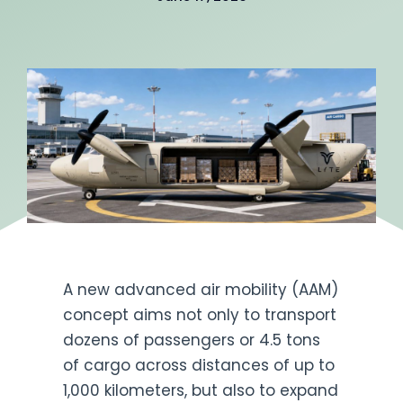
Get Engaged
A new advanced air mobility (AAM)
concept aims not only to transport
dozens of passengers or 4.5 tons
of cargo across distances of up to
1,000 kilometers, but also to expand