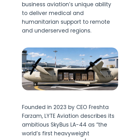
business aviation’s unique ability
to deliver medical and
humanitarian support to remote
and underserved regions.
Founded in 2023 by CEO Freshta
Farzam, LYTE Aviation describes its
ambitious SkyBus LA-44 as “the
world’s first heavyweight