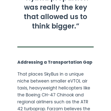
was really the key
that allowed us to
think bigger.”
Addressing a Transportation Gap
That places SkyBus in a unique
niche between smaller eVTOL air
taxis, heavyweight helicopters like
the Boeing CH-47 Chinook and
regional airliners such as the ATR
42 turboprop. Farzam believes the