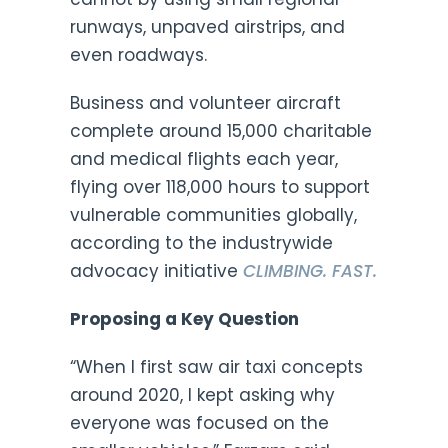
runways, unpaved airstrips, and
even roadways.
Business and volunteer aircraft
complete around 15,000 charitable
and medical flights each year,
flying over 118,000 hours to support
vulnerable communities globally,
according to the industrywide
advocacy initiative
CLIMBING. FAST.
Proposing a Key Question
“When I first saw air taxi concepts
around 2020, I kept asking why
everyone was focused on the