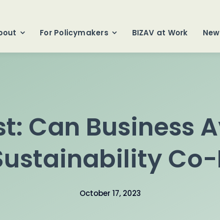
bout
For Policymakers
BIZAV at Work
New
t: Can Business A
ustainability Co-
October 17, 2023