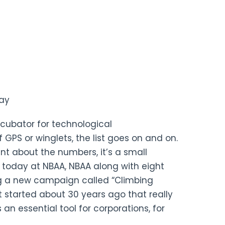
hay
ncubator for technological
 GPS or winglets, the list goes on and on.
int about the numbers, it’s a small
t today at NBAA, NBAA along with eight
ing a new campaign called “Climbing
at started about 30 years ago that really
n essential tool for corporations, for