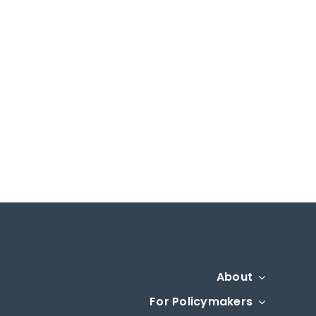
About
For Policymakers