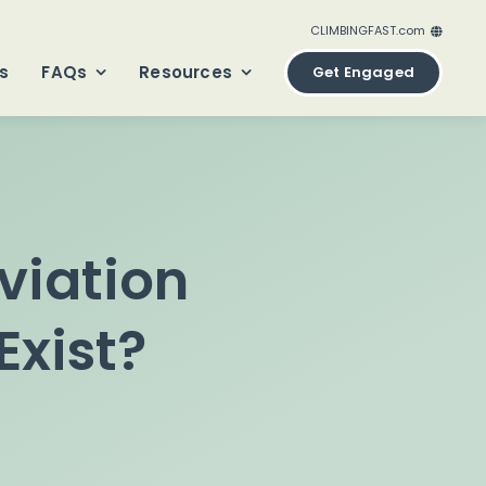
CLIMBINGFAST.com
ClimbingFast.ca – Canada
s
FAQs
Resources
Get Engaged
ClimbingFast.com – United States
ClimbingFast.co.uk – United Kingdom
ClimbingFast.eu – Europe
ClimbingFast.international – Global
viation
Exist?