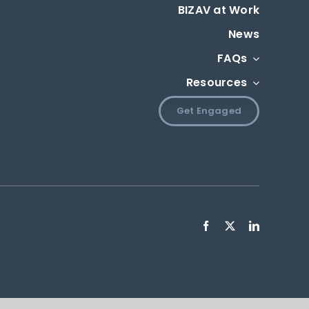
BIZAV at Work
News
FAQs
Resources
Get Engaged