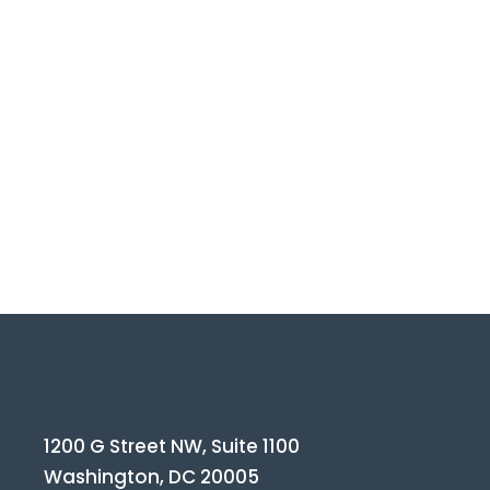
1200 G Street NW, Suite 1100
Washington, DC 20005