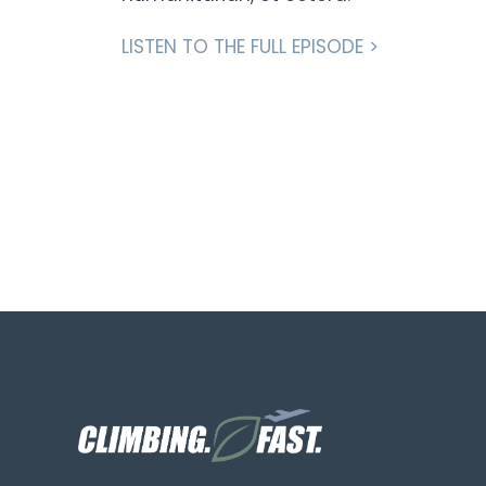
LISTEN TO THE FULL EPISODE >