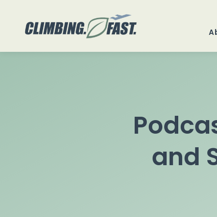
Skip
to
A
content
Podcas
and S