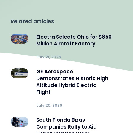
Related articles
Electra Selects Ohio for $850
Million Aircraft Factory
July 21, 2026
GE Aerospace
Demonstrates Historic High
Altitude Hybrid Electric
Flight
July 20, 2026
South Florida Bizav
Companies Rally to Aid