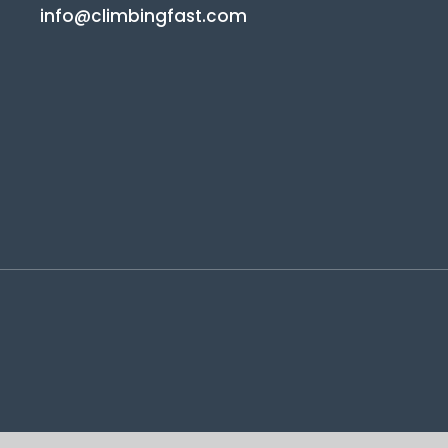
info@climbingfast.com