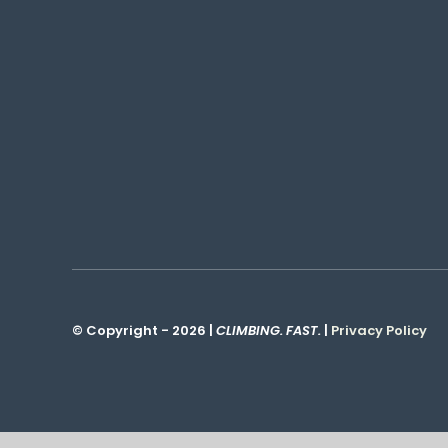
© Copyright - 2026 |
CLIMBING. FAST.
|
Privacy Policy