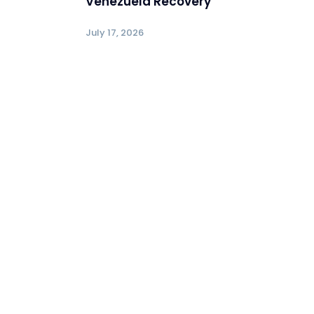
Venezuela Recovery
July 17, 2026