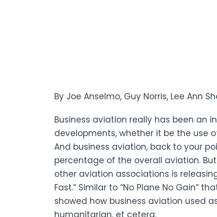
By Joe Anselmo, Guy Norris, Lee Ann S
Business aviation really has been an i
developments, whether it be the use of
And business aviation, back to your po
percentage of the overall aviation. Bu
other aviation associations is releas
Fast.” Similar to “No Plane No Gain” th
showed how business aviation used as a
humanitarian, et cetera.