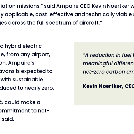
s aviation missions,” said Ampaire CEO Kevin Noert
ly applicable, cost-effective and technically viable 
s across the full spectrum of aircraft.”
 hybrid electric
, from any airport,
“A reduction in fue
ion. Ampaire’s
meaningful differen
avans is expected to
net-zero carbon em
 with sustainable
Kevin Noertker, CE
duced to nearly zero.
50% could make a
 commitment to net-
 said.