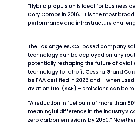
“Hybrid propulsion is ideal for busines
Cory Combs in 2016. “It is the most broad
performance and infrastructure challenge
The Los Angeles, CA-based company said
technology can be deployed on any route
potentially reshaping the future of aviat
technology to retrofit Cessna Grand Car
be FAA certified in 2025 and – when used
aviation fuel (SAF) – emissions can be re
“A reduction in fuel burn of more than 
meaningful difference in the industry’s
zero carbon emissions by 2050,” Noertker