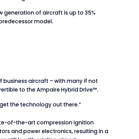
w generation of aircraft is up to 35%
s predecessor model.
 business aircraft – with many if not
rtible to the Ampaire Hybrid Drive™.
 get the technology out there.”
te-of-the-art compression ignition
ors and power electronics, resulting in a