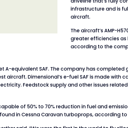
driveline that’s fully c
infrastructure and is fu
aircraft.
The aircraft’s AMP-H57
greater efficiencies a
according to the com
h Jet A-equivalent SAF. The company has completed g
t aircraft. Dimensional’s e-fuel SAF is made with c
lectricity. Feedstock supply and other issues relate
apable of 50% to 70% reduction in fuel and emissi
y found in Cessna Caravan turboprops, according t