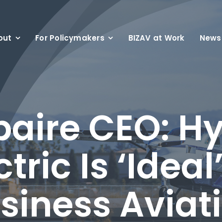
out
For Policymakers
BIZAV at Work
News
aire CEO: Hy
ctric Is ‘Ideal’
siness Aviat