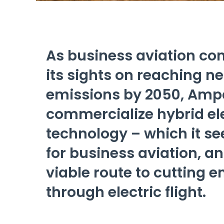
As business aviation con
its sights on reaching n
emissions by 2050, Ampa
commercialize hybrid ele
technology – which it se
for business aviation, an
viable route to cutting 
through electric flight.