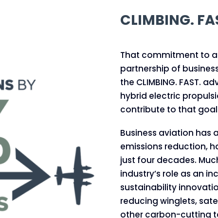
CLIMBING. FA
That commitment to ach
partnership of busines
the CLIMBING. FAST. a
hybrid electric propuls
contribute to that goal
Business aviation has a
emissions reduction, h
just four decades. Muc
industry’s role as an i
sustainability innovatio
reducing winglets, sat
other carbon-cutting t