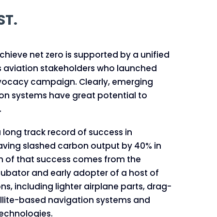
ST.
ieve net zero is supported by a unified
s aviation stakeholders who launched
dvocacy campaign. Clearly, emerging
ion systems have great potential to
.
 long track record of success in
aving slashed carbon output by 40% in
h of that success comes from the
ncubator and early adopter of a host of
ns, including lighter airplane parts, drag-
ellite-based navigation systems and
echnologies.