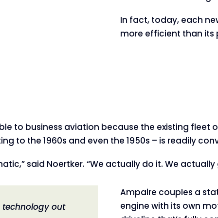
In fact, today, each ne
more efficient than it
le to business aviation because the existing fleet of
 to the 1960s and even the 1950s – is readily conve
atic,” said Noertker. “We actually do it. We actually
Ampaire couples a sta
engine with its own mot
e technology out