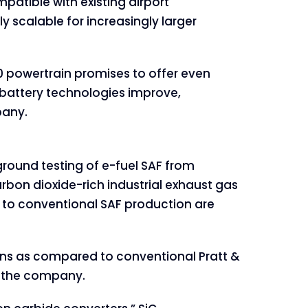
ompatible with existing airport
lly scalable for increasingly larger
0 powertrain promises to offer even
s battery technologies improve,
pany.
round testing of e-fuel SAF from
arbon dioxide-rich industrial exhaust gas
d to conventional SAF production are
ons as compared to conventional Pratt &
o the company.