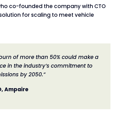
ker who co-founded the company with CTO
solution for scaling to meet vehicle
l burn of more than 50% could make a
ce in the industry’s commitment to
issions by 2050.”
O, Ampaire