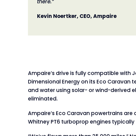
there.”
Kevin Noertker, CEO, Ampaire
Ampaire’s drive is fully compatible wit
Dimensional Energy on its Eco Caravan tes
and water using solar- or wind-derived e
eliminated.
Ampaire’s Eco Caravan powertrains are c
Whitney PT6 turboprop engines typicall