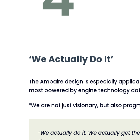
‘We Actually Do It’
The Ampaire design is especially applicab
most powered by engine technology dating
“We are not just visionary, but also pragm
“We actually do it. We actually get th