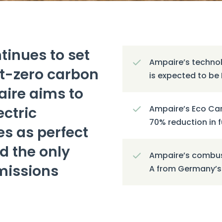
tinues to set
Ampaire’s technol
et-zero carbon
is expected to be 
ire aims to
ctric
Ampaire’s Eco Car
70% reduction in 
es as perfect
d the only
Ampaire’s combust
emissions
A from Germany’s 