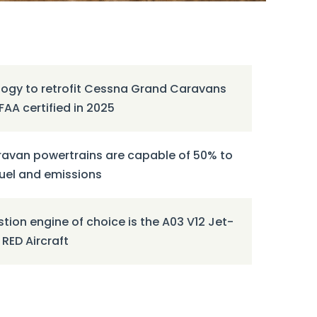
ogy to retrofit Cessna Grand Caravans
FAA certified in 2025
avan powertrains are capable of 50% to
fuel and emissions
ion engine of choice is the A03 V12 Jet-
RED Aircraft