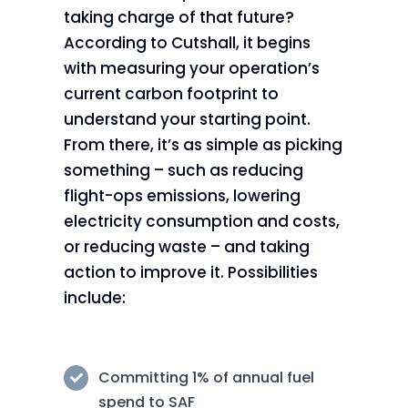
taking charge of that future?
According to Cutshall, it begins
with measuring your operation’s
current carbon footprint to
understand your starting point.
From there, it’s as simple as picking
something – such as reducing
flight-ops emissions, lowering
electricity consumption and costs,
or reducing waste – and taking
action to improve it. Possibilities
include:
Committing 1% of annual fuel
spend to SAF