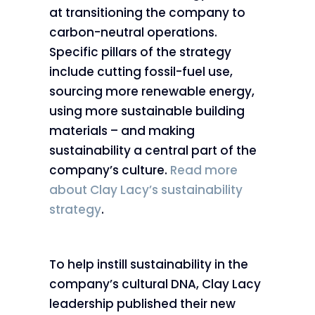
at transitioning the company to
carbon-neutral operations.
Specific pillars of the strategy
include cutting fossil-fuel use,
sourcing more renewable energy,
using more sustainable building
materials – and making
sustainability a central part of the
company’s culture.
Read more
about Clay Lacy’s sustainability
strategy
.
To help instill sustainability in the
company’s cultural DNA, Clay Lacy
leadership published their new