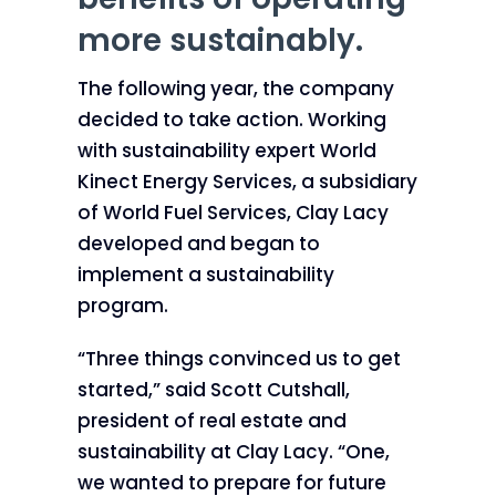
more sustainably.
The following year, the company
decided to take action. Working
with sustainability expert World
Kinect Energy Services, a subsidiary
of World Fuel Services, Clay Lacy
developed and began to
implement a sustainability
program.
“Three things convinced us to get
started,” said Scott Cutshall,
president of real estate and
sustainability at Clay Lacy. “One,
we wanted to prepare for future