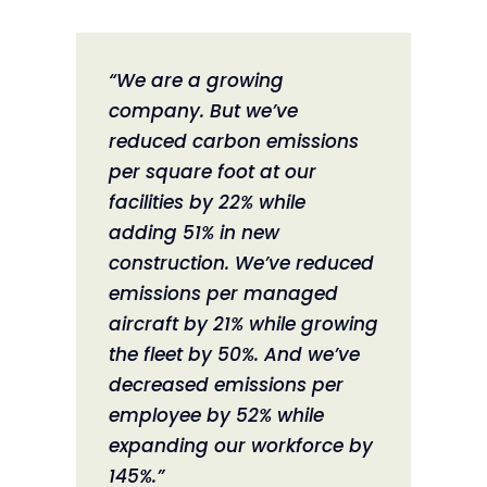
“We are a growing
company. But we’ve
reduced carbon emissions
per square foot at our
facilities by 22% while
adding 51% in new
construction. We’ve reduced
emissions per managed
aircraft by 21% while growing
the fleet by 50%. And we’ve
decreased emissions per
employee by 52% while
expanding our workforce by
145%.”