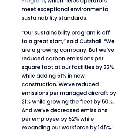
Program
, which helps operators
meet exceptional environmental
sustainability standards.
“Our sustainability program is off
to a great start,” said Cutshall. “We
are a growing company. But we’ve
reduced carbon emissions per
square foot at our facilities by 22%
while adding 51% in new
construction. We’ve reduced
emissions per managed aircraft by
21% while growing the fleet by 50%.
And we’ve decreased emissions
per employee by 52% while
expanding our workforce by 145%.”