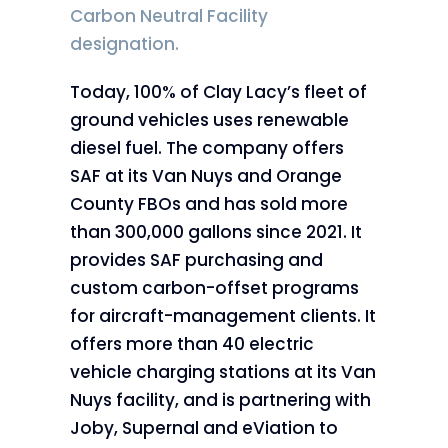
Carbon Neutral Facility
designation.
Today, 100% of Clay Lacy’s fleet of
ground vehicles uses renewable
diesel fuel. The company offers
SAF at its Van Nuys and Orange
County FBOs and has sold more
than 300,000 gallons since 2021. It
provides SAF purchasing and
custom carbon-offset programs
for aircraft-management clients. It
offers more than 40 electric
vehicle charging stations at its Van
Nuys facility, and is partnering with
Joby, Supernal and eViation to