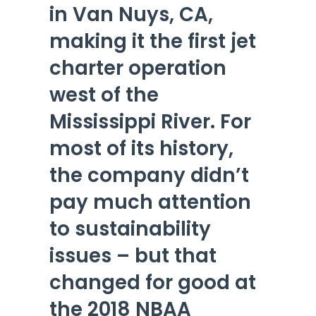
in Van Nuys, CA,
making it the first jet
charter operation
west of the
Mississippi River. For
most of its history,
the company didn’t
pay much attention
to sustainability
issues – but that
changed for good at
the 2018 NBAA