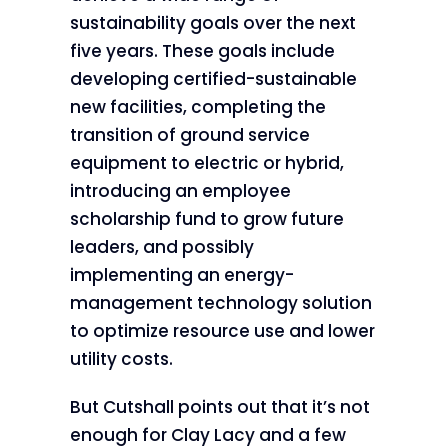
sustainability goals over the next
five years. These goals include
developing certified-sustainable
new facilities, completing the
transition of ground service
equipment to electric or hybrid,
introducing an employee
scholarship fund to grow future
leaders, and possibly
implementing an energy-
management technology solution
to optimize resource use and lower
utility costs.
But Cutshall points out that it’s not
enough for Clay Lacy and a few