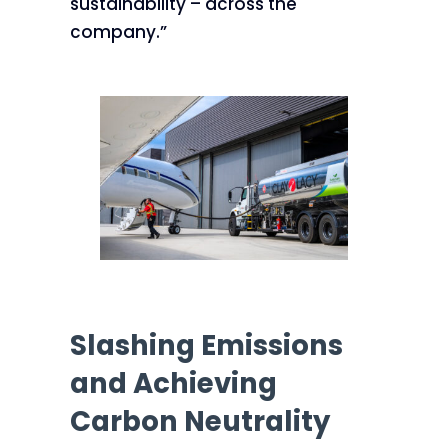
sustainability – across the
company.”
Slashing Emissions
and Achieving
Carbon Neutrality