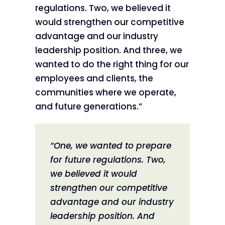
regulations. Two, we believed it
would strengthen our competitive
advantage and our industry
leadership position. And three, we
wanted to do the right thing for our
employees and clients, the
communities where we operate,
and future generations.”
“One, we wanted to prepare
for future regulations. Two,
we believed it would
strengthen our competitive
advantage and our industry
leadership position. And