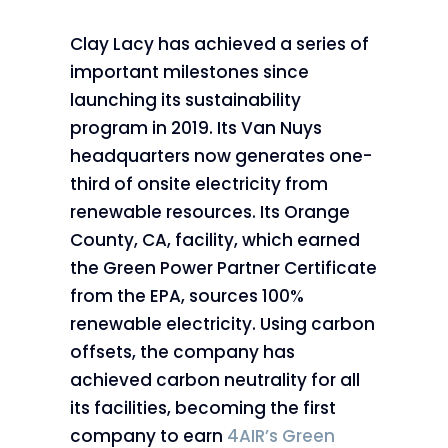
Clay Lacy has achieved a series of
important milestones since
launching its sustainability
program in 2019. Its Van Nuys
headquarters now generates one-
third of onsite electricity from
renewable resources. Its Orange
County, CA, facility, which earned
the Green Power Partner Certificate
from the EPA, sources 100%
renewable electricity. Using carbon
offsets, the company has
achieved carbon neutrality for all
its facilities, becoming the first
company to earn
4AIR’s Green