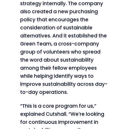
strategy internally. The company
also created a new purchasing
policy that encourages the
consideration of sustainable
alternatives. And it established the
Green Team, a cross-company
group of volunteers who spread
the word about sustainability
among their fellow employees
while helping identify ways to
improve sustainability across day-
to-day operations.
“This is a core program for us,”
explained Cutshall. “We’re looking
for continuous improvement in