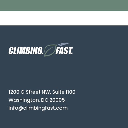
1200 G Street NW, Suite 1100
Washington, DC 20005
info@climbingfast.com