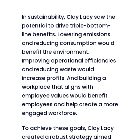
In sustainability, Clay Lacy saw the
potential to drive triple-bottom-
line benefits. Lowering emissions
and reducing consumption would
benefit the environment.
Improving operational efficiencies
and reducing waste would
increase profits. And building a
workplace that aligns with
employee values would benefit
employees and help create a more
engaged workforce.
To achieve these goals, Clay Lacy
created a robust strategy aimed