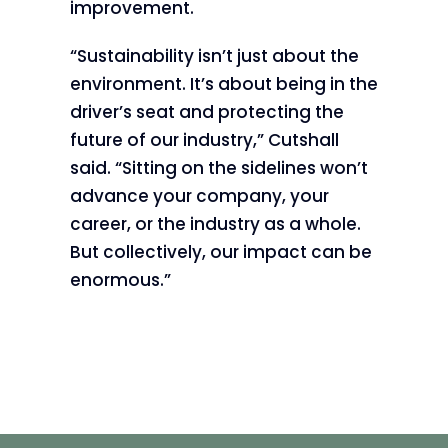
improvement.
“Sustainability isn’t just about the
environment. It’s about being in the
driver’s seat and protecting the
future of our industry,” Cutshall
said. “Sitting on the sidelines won’t
advance your company, your
career, or the industry as a whole.
But collectively, our impact can be
enormous.”