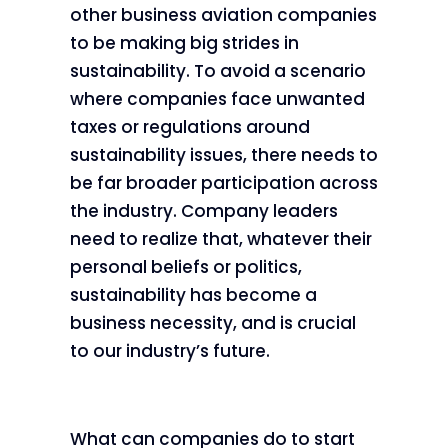
other business aviation companies
to be making big strides in
sustainability. To avoid a scenario
where companies face unwanted
taxes or regulations around
sustainability issues, there needs to
be far broader participation across
the industry. Company leaders
need to realize that, whatever their
personal beliefs or politics,
sustainability has become a
business necessity, and is crucial
to our industry’s future.
What can companies do to start