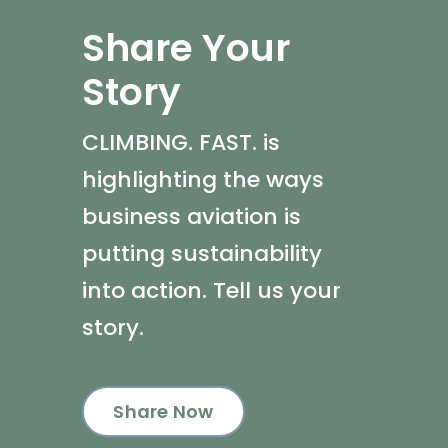
Share Your
Story
CLIMBING. FAST. is
highlighting the ways
business aviation is
putting sustainability
into action. Tell us your
story.
Share Now