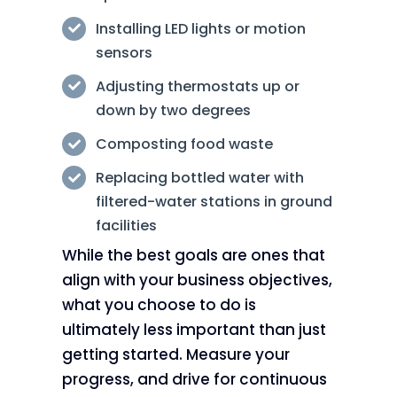
Installing LED lights or motion
sensors
Adjusting thermostats up or
down by two degrees
Composting food waste
Replacing bottled water with
filtered-water stations in ground
facilities
While the best goals are ones that
align with your business objectives,
what you choose to do is
ultimately less important than just
getting started. Measure your
progress, and drive for continuous