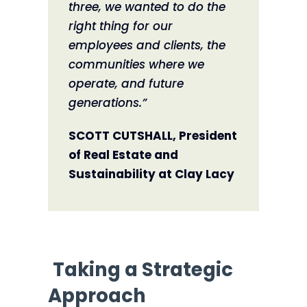
three, we wanted to do the
right thing for our
employees and clients, the
communities where we
operate, and future
generations.”
SCOTT CUTSHALL, President
of Real Estate and
Sustainability at Clay Lacy
Taking a Strategic
Approach