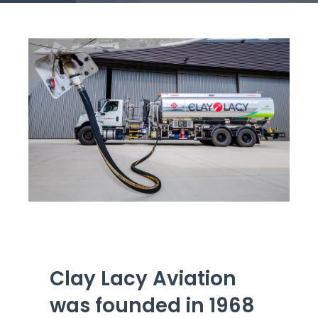
Get Engaged
Clay Lacy Aviation
was founded in 1968