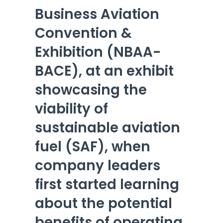
Business Aviation
Convention &
Exhibition (NBAA-
BACE), at an exhibit
showcasing the
viability of
sustainable aviation
fuel (SAF), when
company leaders
first started learning
about the potential
benefits of operating