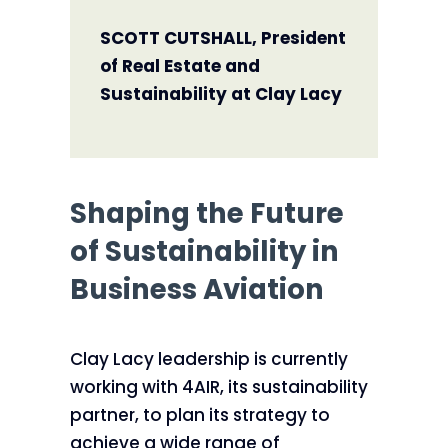
SCOTT CUTSHALL, President
of Real Estate and
Sustainability at Clay Lacy
Shaping the Future
of Sustainability in
Business Aviation
Clay Lacy leadership is currently
working with 4AIR, its sustainability
partner, to plan its strategy to
achieve a wide range of