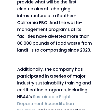
provide what will be the first
electric aircraft charging
infrastructure at a Southern
California FBO. And the waste-
management programs at its
facilities have diverted more than
80,000 pounds of food waste from
landfills to composting since 2023.
Additionally, the company has
participated in a series of major
industry sustainability training and
certification programs, including
NBAA’s
Sustainable Flight
Department Accreditation