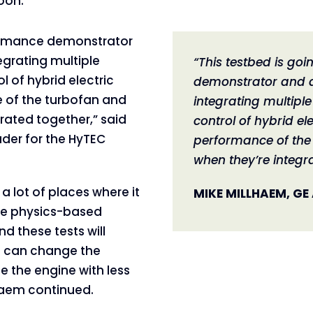
oon.
formance demonstrator
egrating multiple
“This testbed is go
 of hybrid electric
demonstrator and a
 of the turbofan and
integrating multipl
rated together,” said
control of hybrid el
der for the HyTEC
performance of the 
when they’re integr
a lot of places where it
MIKE MILLHAEM, GE
are physics-based
d these tests will
s can change the
e the engine with less
lhaem continued.