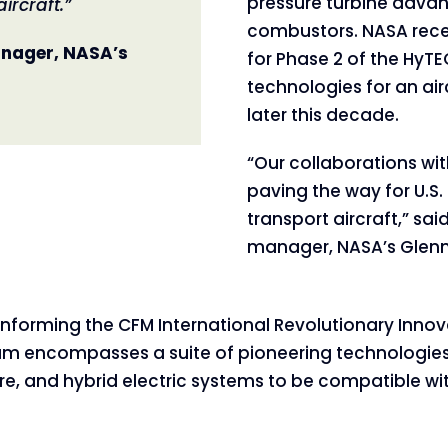
pressure turbine adva
ircraft.”
combustors. NASA rece
nager, NASA’s
for Phase 2 of the HyT
technologies for an ai
later this decade.
“Our collaborations wit
paving the way for U.S.
transport aircraft,” sa
manager, NASA’s Glenn
informing the CFM International Revolutionary Innov
gram encompasses a suite of pioneering technologie
re, and hybrid electric systems to be compatible w