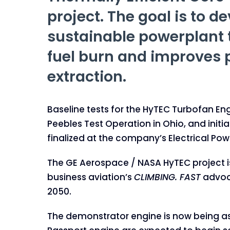
project. The goal is to d
sustainable powerplant 
fuel burn and improves
extraction.
Baseline tests for the HyTEC Turbofan E
Peebles Test Operation in Ohio, and init
finalized at the company’s Electrical Pow
The GE Aerospace / NASA HyTEC project is 
business aviation’s
CLIMBING. FAST
advoca
2050.
The demonstrator engine is now being as