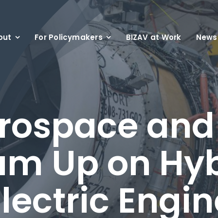
out
For Policymakers
BIZAV at Work
News
rospace an
am Up on Hyb
lectric Engi