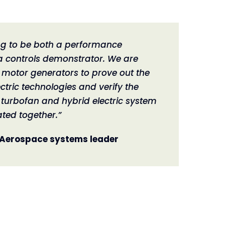
ing to be both a performance
 controls demonstrator. We are
e motor generators to prove out the
ectric technologies and verify the
turbofan and hybrid electric system
ated together.”
 Aerospace systems leader