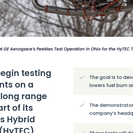
 at GE Aerospace’s Peebles Test Operation in Ohio for the HyTEC
egin testing
The goal is to de
nts on a
lowers fuel burn 
-long range
rt of its
The demonstrator
company’s headqua
s Hybrid
 (HyTEC)