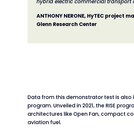
hybrid electric commercial transport a
ANTHONY NERONE, HyTEC project ma
Glenn Research Center
Data from this demonstrator test is also 
program. Unveiled in 2021, the RISE pro
architectures like Open Fan, compact co
aviation fuel.