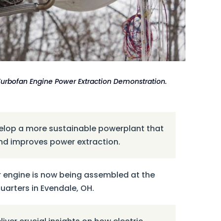
 Turbofan Engine Power Extraction Demonstration.
velop a more sustainable powerplant that
and improves power extraction.
 engine is now being assembled at the
rters in Evendale, OH.