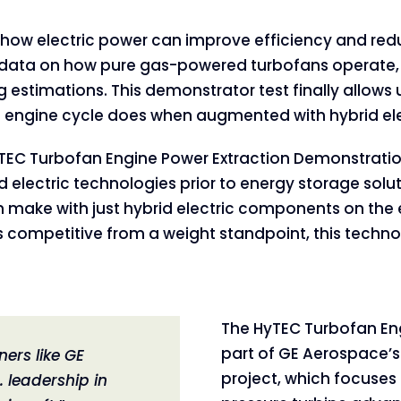
 on how electric power can improve efficiency and red
ata on how pure gas-powered turbofans operate, bu
estimations. This demonstrator test finally allows
 engine cycle does when augmented with hybrid ele
TEC Turbofan Engine Power Extraction Demonstratio
d electric technologies prior to energy storage solut
make with just hybrid electric components on the en
is competitive from a weight standpoint, this techno
The HyTEC Turbofan Eng
part of GE Aerospace’s
ners like GE
project, which focuse
 leadership in