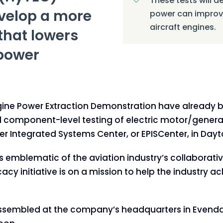
These tests will de
evelop a more
power can improve
aircraft engines.
that lowers
 power
ngine Power Extraction Demonstration have already
ial component-level testing of electric motor/gene
er Integrated Systems Center, or EPISCenter, in Dayt
emblematic of the aviation industry’s collaborative 
cy initiative is on a mission to help the industry 
sembled at the company’s headquarters in Evendale