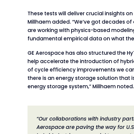
These tests will deliver crucial insights
Millhaem added. “We’ve got decades of d
are working with physics-based modeling 
fundamental empirical data on what the
GE Aerospace has also structured the Hy
help accelerate the introduction of hybri
of cycle efficiency improvements we can 
there is an energy storage solution that 
energy storage system,” Millhaem noted.
“Our collaborations with industry part
Aerospace are paving the way for U.S.