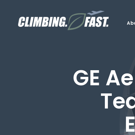
Skip
to
content
Ab
GE Ae
Te
E