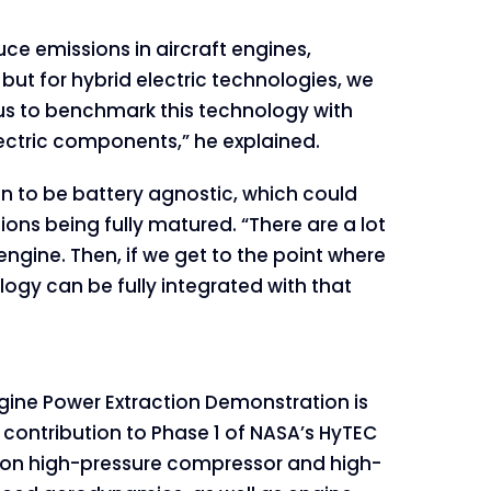
uce emissions in aircraft engines,
t for hybrid electric technologies, we
 us to benchmark this technology with
ctric components,” he explained.
n to be battery agnostic, which could
ions being fully matured. “There are a lot
gine. Then, if we get to the point where
logy can be fully integrated with that
ine Power Extraction Demonstration is
 contribution to Phase 1 of NASA’s HyTEC
s on high-pressure compressor and high-