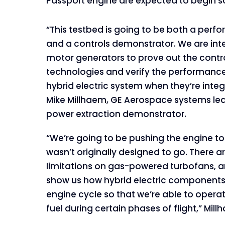
Passport engine are expected to begin s
“This testbed is going to be both a per
and a controls demonstrator. We are int
motor generators to prove out the control
technologies and verify the performance
hybrid electric system when they’re integ
Mike Millhaem, GE Aerospace systems lea
power extraction demonstrator.
“We’re going to be pushing the engine to 
wasn’t originally designed to go. There 
limitations on gas-powered turbofans, an
show us how hybrid electric component
engine cycle so that we’re able to operat
fuel during certain phases of flight,” Mil