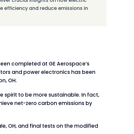
liver crucial insights on how electric
 efficiency and reduce emissions in
 been completed at GE Aerospace’s
rators and power electronics has been
on, OH.
spirit to be more sustainable. In fact,
achieve net-zero carbon emissions by
, OH, and final tests on the modified