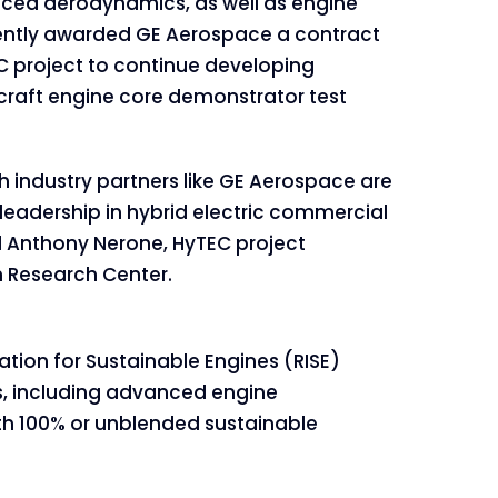
nced aerodynamics, as well as engine
ntly awarded GE Aerospace a contract
EC project to continue developing
rcraft engine core demonstrator test
h industry partners like GE Aerospace are
 leadership in hybrid electric commercial
id Anthony Nerone, HyTEC project
 Research Center.
ation for Sustainable Engines (RISE)
s, including advanced engine
ith 100% or unblended sustainable