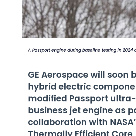
A Passport engine during baseline testing in 2024
GE Aerospace will soon b
hybrid electric compone
modified Passport ultra
business jet engine as pa
collaboration with NASA’
Thermally Efficient Core