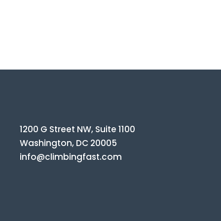
1200 G Street NW, Suite 1100
Washington, DC 20005
info@climbingfast.com