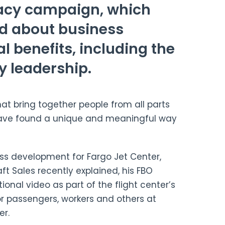
acy campaign, which
rd about business
l benefits, including the
y leadership.
hat bring together people from all parts
have found a unique and meaningful way
ness development for Fargo Jet Center,
aft Sales recently explained, his FBO
nal video as part of the flight center’s
r passengers, workers and others at
er.