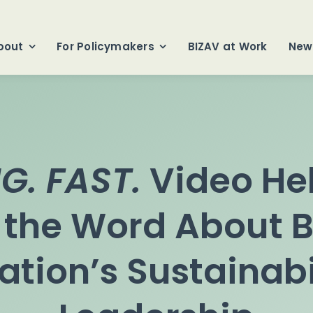
bout
For Policymakers
BIZAV at Work
New
G. FAST.
Video He
 the Word About B
ation’s Sustainabi