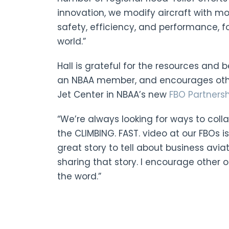
innovation, we modify aircraft with 
safety, efficiency, and performance, 
world.”
Hall is grateful for the resources and 
an NBAA member, and encourages other
Jet Center in NBAA’s new
FBO Partners
“We’re always looking for ways to colla
the CLIMBING. FAST. video at our FBOs i
great story to tell about business avia
sharing that story. I encourage other 
the word.”