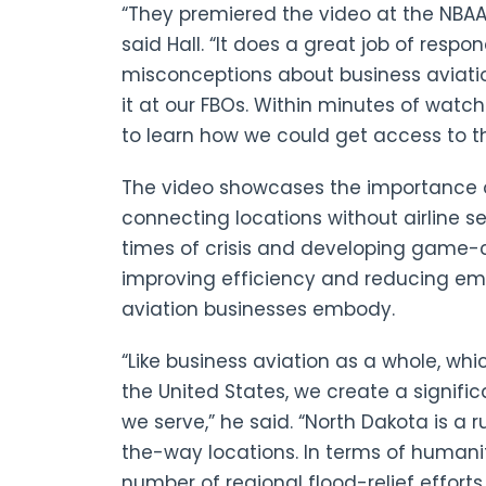
“They premiered the video at the NBAA
said Hall. “It does a great job of resp
misconceptions about business aviatio
it at our FBOs. Within minutes of watc
to learn how we could get access to th
The video showcases the importance of
connecting locations without airline se
times of crisis and developing game-
improving efficiency and reducing emi
aviation businesses embody.
“Like business aviation as a whole, wh
the United States, we create a signifi
we serve,” he said. “North Dakota is a 
the-way locations. In terms of humanit
number of regional flood-relief efforts