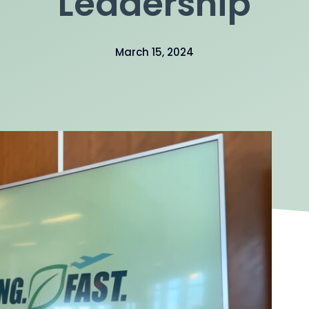
Leadership
March 15, 2024