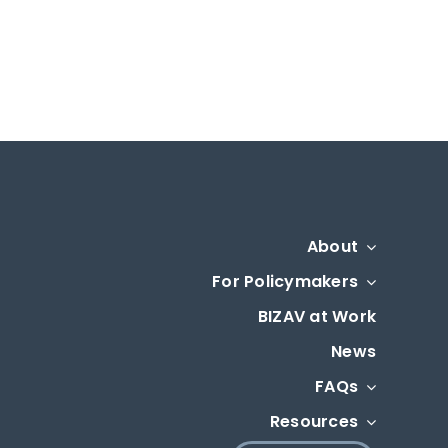
About
For Policymakers
BIZAV at Work
News
FAQs
Resources