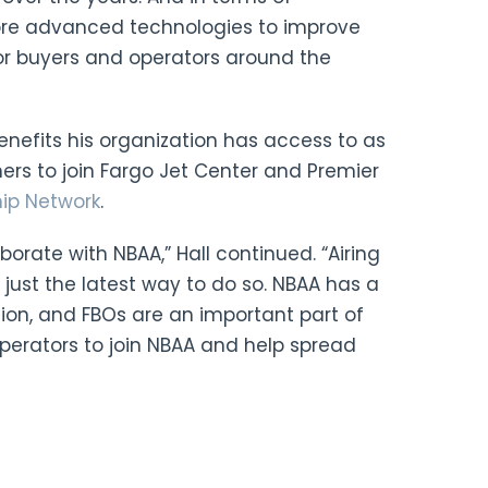
more advanced technologies to improve
for buyers and operators around the
benefits his organization has access to as
s to join Fargo Jet Center and Premier
hip Network
.
borate with NBAA,” Hall continued. “Airing
s just the latest way to do so. NBAA has a
tion, and FBOs are an important part of
operators to join NBAA and help spread