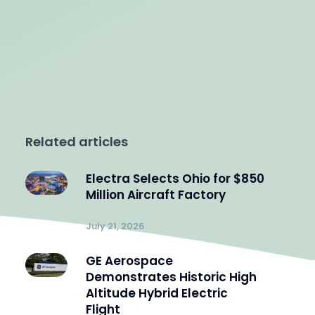
Related articles
Electra Selects Ohio for $850
Million Aircraft Factory
July 21, 2026
GE Aerospace
Demonstrates Historic High
Altitude Hybrid Electric
Flight