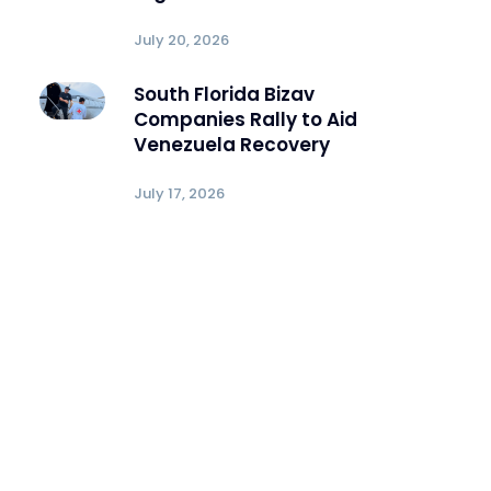
July 20, 2026
South Florida Bizav
Companies Rally to Aid
Venezuela Recovery
July 17, 2026