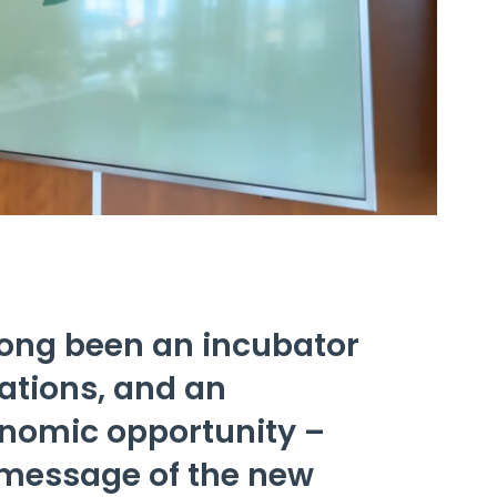
long been an incubator
vations, and an
onomic opportunity –
 message of the new