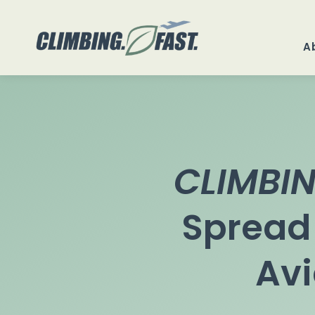
Skip
to
A
content
CLIMBIN
Spread
Avi