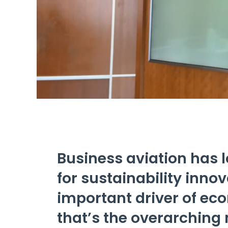
Business aviation has 
for sustainability inno
important driver of ec
that’s the overarching