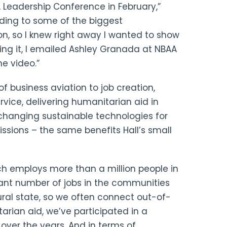
 Leadership Conference in February,”
onding to some of the biggest
n, so I knew right away I wanted to show
hing it, I emailed Ashley Granada at NBAA
e video.”
 business aviation to job creation,
rvice, delivering humanitarian aid in
changing sustainable technologies for
ssions – the same benefits Hall’s small
ich employs more than a million people in
cant number of jobs in the communities
rural state, so we often connect out-of-
arian aid, we’ve participated in a
 over the years. And in terms of