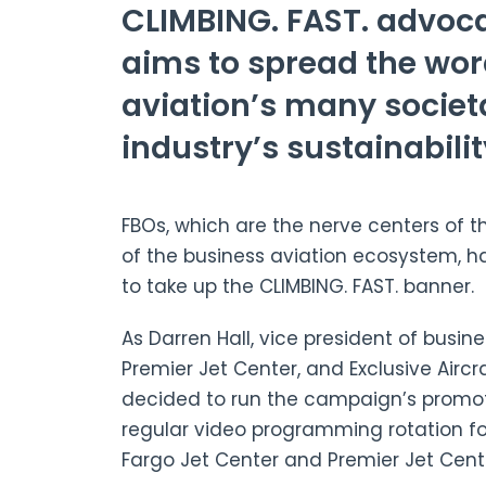
CLIMBING. FAST. advoc
aims to spread the wo
aviation’s many societa
industry’s sustainabilit
FBOs, which are the nerve centers of t
of the business aviation ecosystem, 
to take up the CLIMBING. FAST. banner.
As Darren Hall, vice president of busi
Premier Jet Center, and Exclusive Aircr
decided to run the campaign’s promotio
regular video programming rotation fo
Fargo Jet Center and Premier Jet Cent