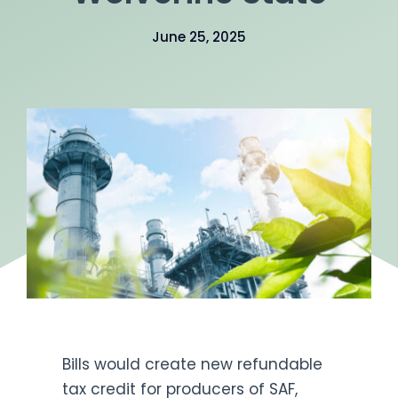
Get Engaged
June 25, 2025
Bills would create new refundable
tax credit for producers of SAF,