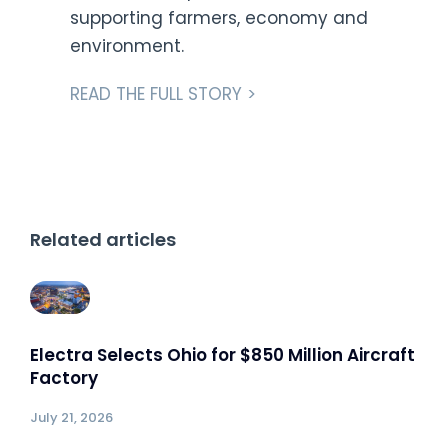
supporting farmers, economy and
environment.
READ THE FULL STORY >
Related articles
Electra Selects Ohio for $850 Million Aircraft
Factory
July 21, 2026