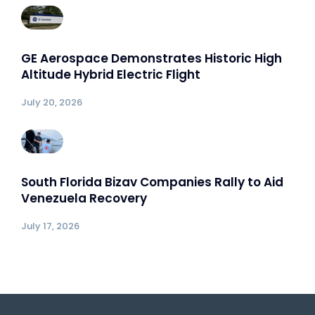
GE Aerospace Demonstrates Historic High
Altitude Hybrid Electric Flight
July 20, 2026
South Florida Bizav Companies Rally to Aid
Venezuela Recovery
July 17, 2026