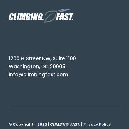
1200 G Street NW, Suite 1100
Washington, DC 20005
info@climbingfast.com
© Copyright - 2026 |
CLIMBING. FAST.
|
Privacy Policy