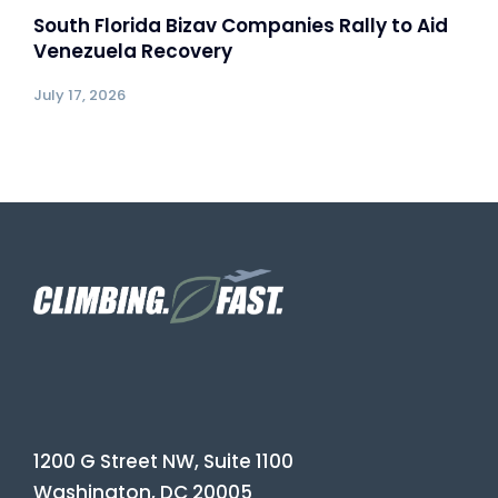
South Florida Bizav Companies Rally to Aid
Venezuela Recovery
July 17, 2026
1200 G Street NW, Suite 1100
Washington, DC 20005