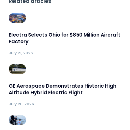
Related articles
Electra Selects Ohio for $850 Million Aircraft
Factory
July 21, 2026
GE Aerospace Demonstrates Historic High
Altitude Hybrid Electric Flight
July 20, 2026