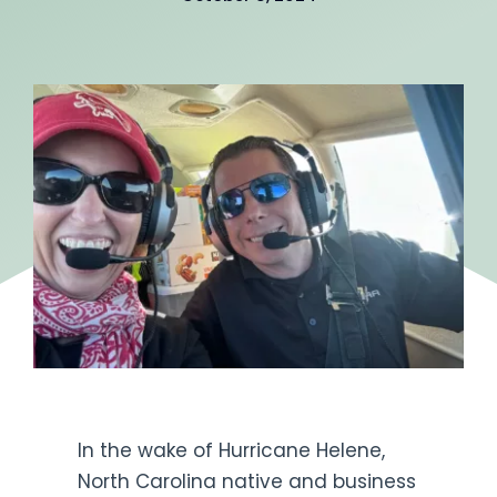
Get Engaged
In the wake of Hurricane Helene,
North Carolina native and business