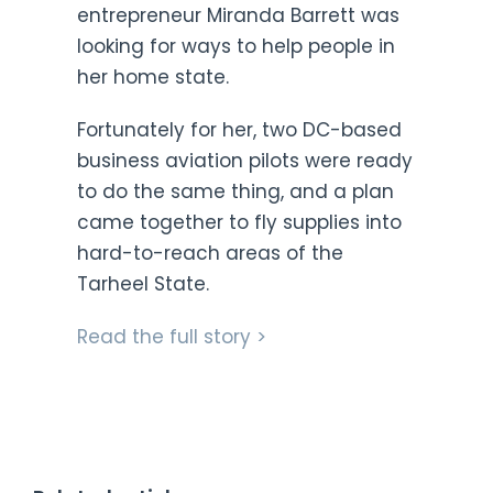
entrepreneur Miranda Barrett was
looking for ways to help people in
her home state.
Fortunately for her, two DC-based
business aviation pilots were ready
to do the same thing, and a plan
came together to fly supplies into
hard-to-reach areas of the
Tarheel State.
Read the full story >