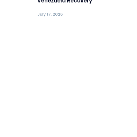
Venezuela Recovery
July 17, 2026