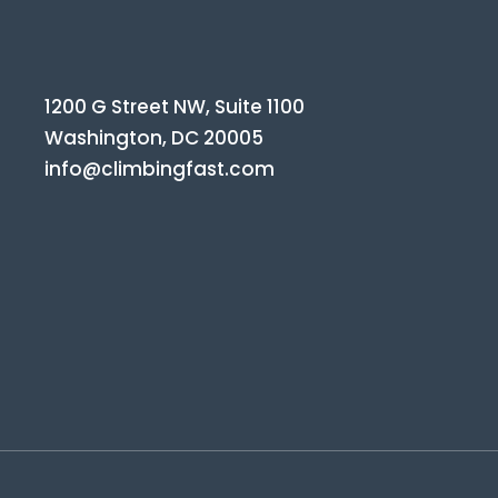
1200 G Street NW, Suite 1100
Washington, DC 20005
info@climbingfast.com