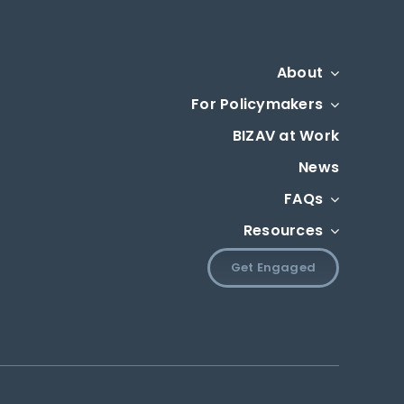
About
For Policymakers
BIZAV at Work
News
FAQs
Resources
Get Engaged