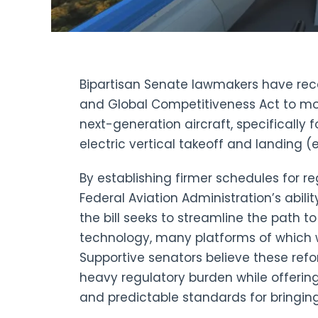
Bipartisan Senate lawmakers have rece
and Global Competitiveness Act to mod
next-generation aircraft, specifically
electric vertical takeoff and landing (
By establishing firmer schedules for r
Federal Aviation Administration’s abili
the bill seeks to streamline the path 
technology, many platforms of which w
Supportive senators believe these ref
heavy regulatory burden while offerin
and predictable standards for bringing 