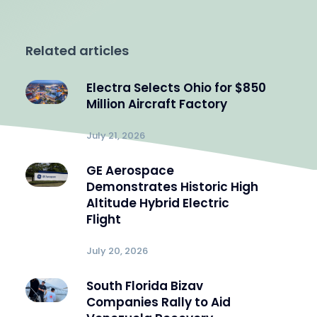
Related articles
Electra Selects Ohio for $850
Million Aircraft Factory
July 21, 2026
GE Aerospace
Demonstrates Historic High
Altitude Hybrid Electric
Flight
July 20, 2026
South Florida Bizav
Companies Rally to Aid