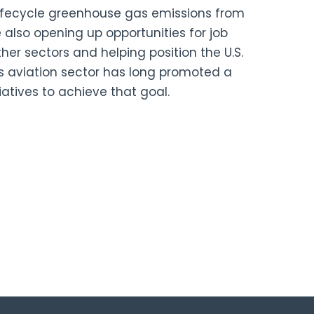
lifecycle greenhouse gas emissions from
e also opening up opportunities for job
ther sectors and helping position the U.S.
s aviation sector has long promoted a
iatives to achieve that goal.