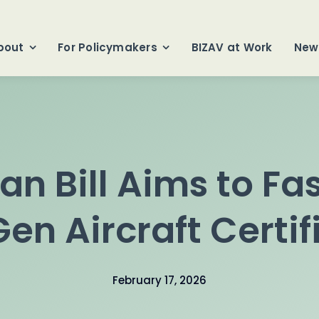
bout
For Policymakers
BIZAV at Work
New
san Bill Aims to Fa
en Aircraft Certif
February 17, 2026