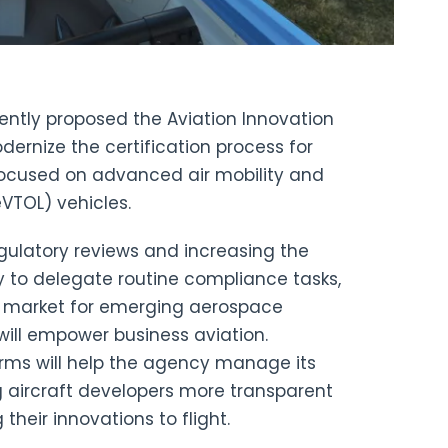
ntly proposed the Aviation Innovation
ernize the certification process for
 focused on advanced air mobility and
eVTOL) vehicles.
egulatory reviews and increasing the
ty to delegate routine compliance tasks,
to market for emerging aerospace
ill empower business aviation.
orms will help the agency manage its
g aircraft developers more transparent
their innovations to flight.