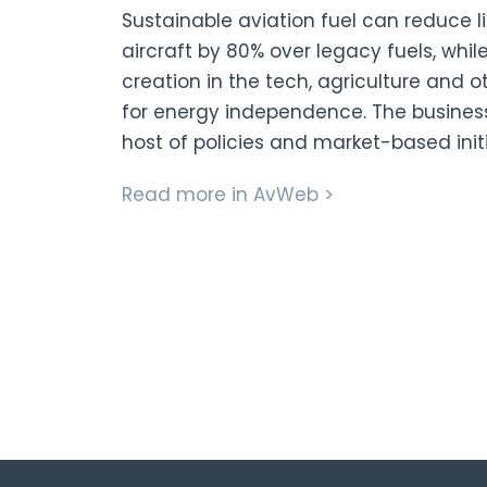
Sustainable aviation fuel can reduce 
aircraft by 80% over legacy fuels, whil
creation in the tech, agriculture and o
for energy independence. The busines
host of policies and market-based init
Read more in AvWeb >