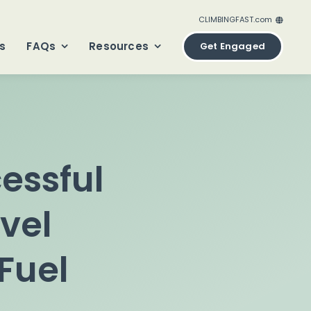
CLIMBINGFAST.com
ClimbingFast.ca – Canada
s
FAQs
Resources
Get Engaged
ClimbingFast.com – United States
ClimbingFast.co.uk – United Kingdom
ClimbingFast.eu – Europe
ClimbingFast.international – Global
essful
vel
Fuel