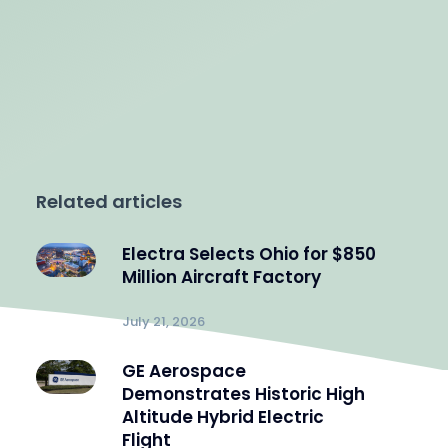
Related articles
Electra Selects Ohio for $850
Million Aircraft Factory
July 21, 2026
GE Aerospace
Demonstrates Historic High
Altitude Hybrid Electric
Flight