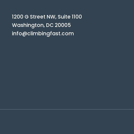
1200 G Street NW, Suite 1100
Washington, DC 20005
info@climbingfast.com