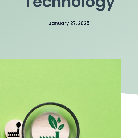
Technology
January 27, 2025