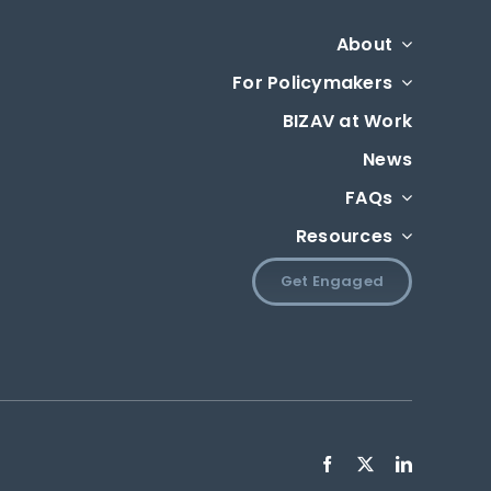
About
For Policymakers
BIZAV at Work
News
FAQs
Resources
Get Engaged