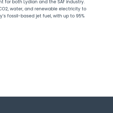
for both Lydian and the SAF industry.
O2, water, and renewable electricity to
’s fossil-based jet fuel, with up to 95%