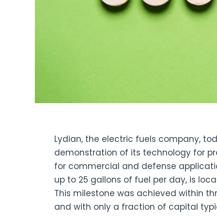
Lydian, the electric fuels company, t
demonstration of its technology for pr
for commercial and defense applicatio
up to 25 gallons of fuel per day, is loca
This milestone was achieved within t
and with only a fraction of capital typ