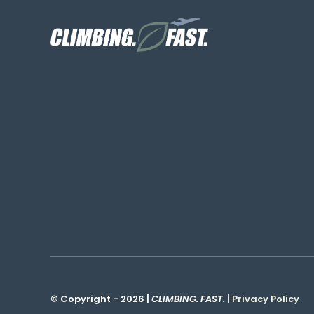
© Copyright - 2026 |
CLIMBING. FAST.
|
Privacy Policy