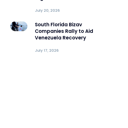
July 20, 2026
South Florida Bizav
Companies Rally to Aid
Venezuela Recovery
July 17, 2026