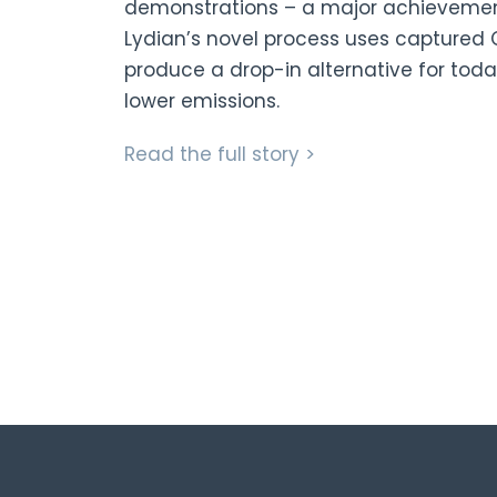
demonstrations – a major achievement 
Lydian’s novel process uses captured C
produce a drop-in alternative for today
lower emissions.
Read the full story >