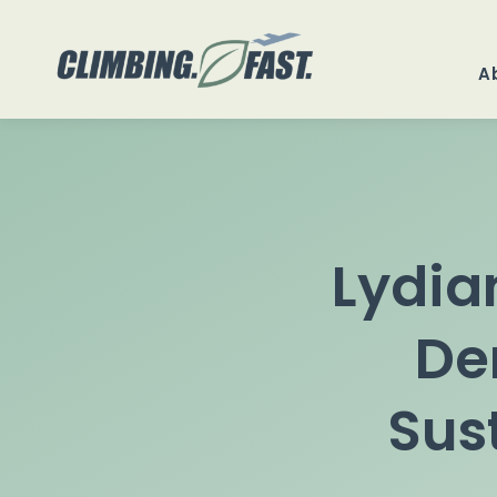
Skip
to
A
content
Lydia
De
Sus