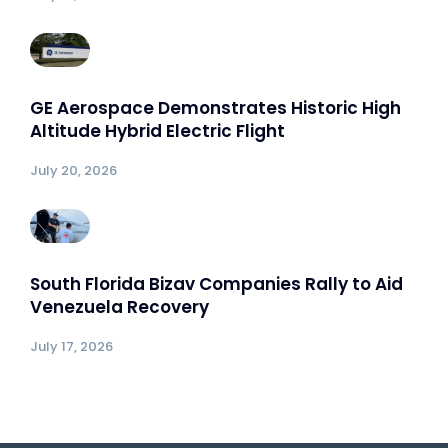
GE Aerospace Demonstrates Historic High
Altitude Hybrid Electric Flight
July 20, 2026
South Florida Bizav Companies Rally to Aid
Venezuela Recovery
July 17, 2026