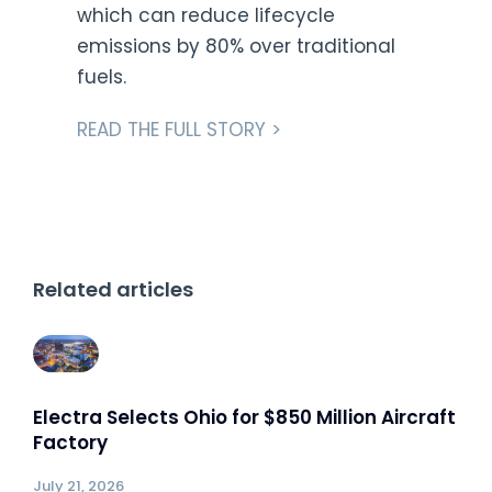
which can reduce lifecycle
emissions by 80% over traditional
fuels.
READ THE FULL STORY >
Related articles
Electra Selects Ohio for $850 Million Aircraft
Factory
July 21, 2026