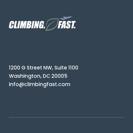
1200 G Street NW, Suite 1100
Washington, DC 20005
info@climbingfast.com