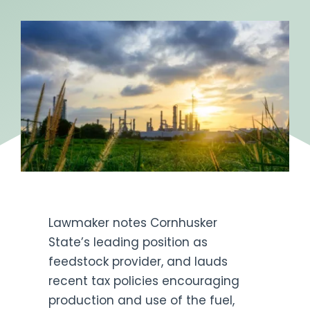
Get Engaged
Lawmaker notes Cornhusker
State’s leading position as
feedstock provider, and lauds
recent tax policies encouraging
production and use of the fuel,