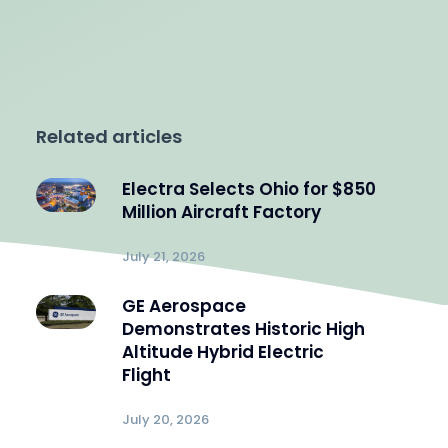
Related articles
Electra Selects Ohio for $850
Million Aircraft Factory
July 21, 2026
GE Aerospace
Demonstrates Historic High
Altitude Hybrid Electric
Flight
July 20, 2026