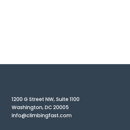
1200 G Street NW, Suite 1100
Washington, DC 20005
info@climbingfast.com