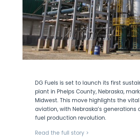
DG Fuels is set to launch its first sust
plant in Phelps County, Nebraska, mark
Midwest. This move highlights the vital r
aviation, with Nebraska’s generations 
fuel production revolution.
Read the full story >