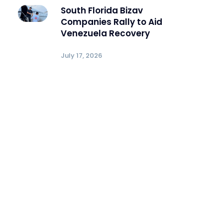
South Florida Bizav
Companies Rally to Aid
Venezuela Recovery
July 17, 2026