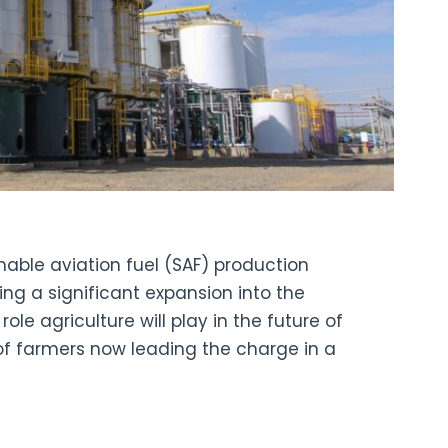
ainable aviation fuel (SAF) production
ing a significant expansion into the
ole agriculture will play in the future of
of farmers now leading the charge in a