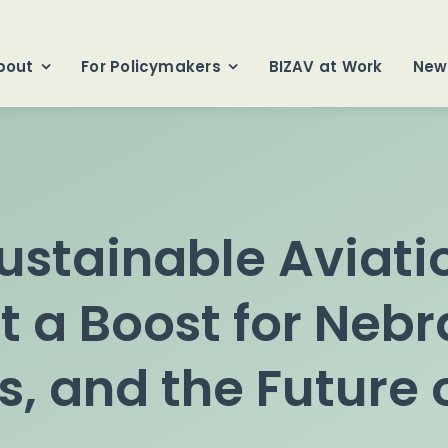
bout
For Policymakers
BIZAV at Work
New
stainable Aviati
t a Boost for Neb
, and the Future o