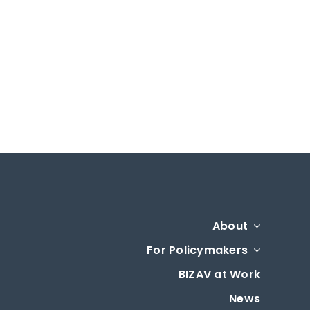
About
For Policymakers
BIZAV at Work
News