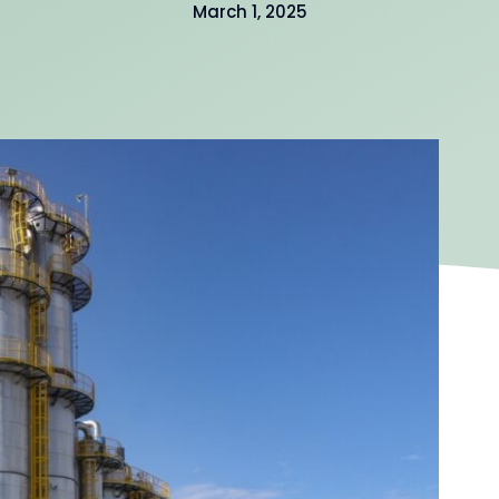
March 1, 2025