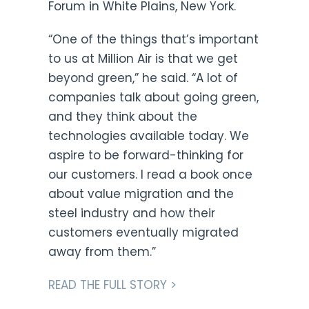
Forum in White Plains, New York.
“One of the things that’s important
to us at Million Air is that we get
beyond green,” he said. “A lot of
companies talk about going green,
and they think about the
technologies available today. We
aspire to be forward-thinking for
our customers. I read a book once
about value migration and the
steel industry and how their
customers eventually migrated
away from them.”
READ THE FULL STORY >