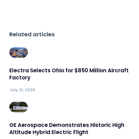
Related articles
Electra Selects Ohio for $850 Million Aircraft
Factory
July 21, 2026
GE Aerospace Demonstrates Historic High
Altitude Hybrid Electric Flight