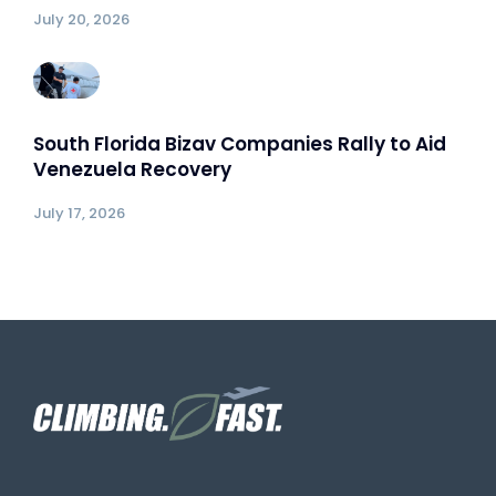
July 20, 2026
South Florida Bizav Companies Rally to Aid
Venezuela Recovery
July 17, 2026