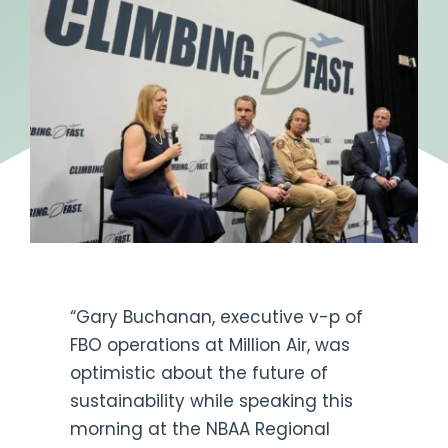
Get Engaged
“Gary Buchanan, executive v-p of
FBO operations at Million Air, was
optimistic about the future of
sustainability while speaking this
morning at the NBAA Regional