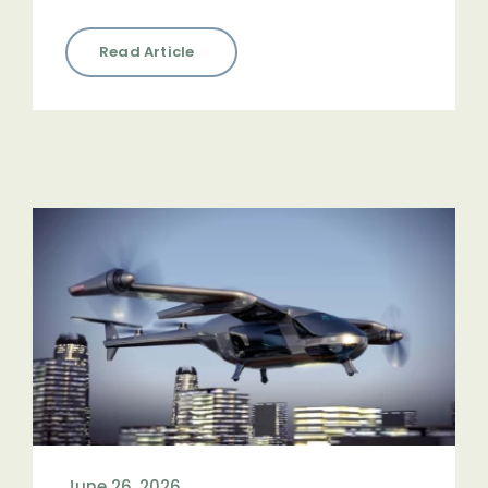
Read Article
June 26, 2026