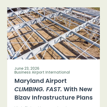
June 23, 2026
Business Airport International
Maryland Airport
CLIMBING. FAST.
With New
Bizav Infrastructure Plans