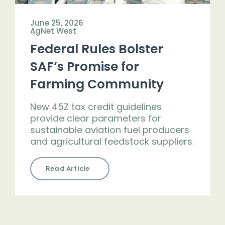
June 25, 2026
AgNet West
Federal Rules Bolster
SAF’s Promise for
Farming Community
New 45Z tax credit guidelines
provide clear parameters for
sustainable aviation fuel producers
and agricultural feedstock suppliers.
Read Article