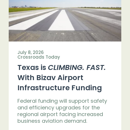
Get Engaged
July 8, 2026
Crossroads Today
Texas is
CLIMBING. FAST.
With Bizav Airport
Infrastructure Funding
Federal funding will support safety
and efficiency upgrades for the
regional airport facing increased
business aviation demand.