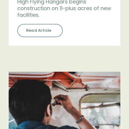
High Flying Hangars begins
construction on 11-plus acres of new
facilities.
Read Article