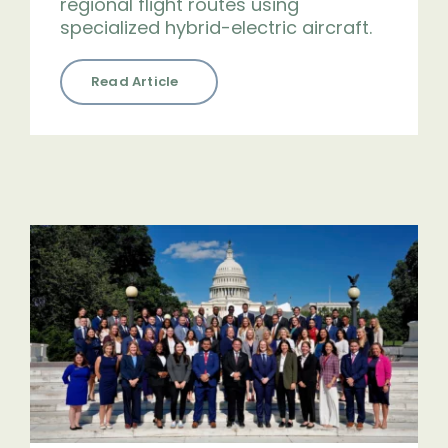
regional flight routes using
specialized hybrid-electric aircraft.
Read Article