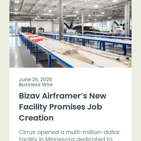
June 26, 2026
Business Wire
Bizav Airframer’s New
Facility Promises Job
Creation
Cirrus opened a multi-million-dollar
facility in Minnesota dedicated to