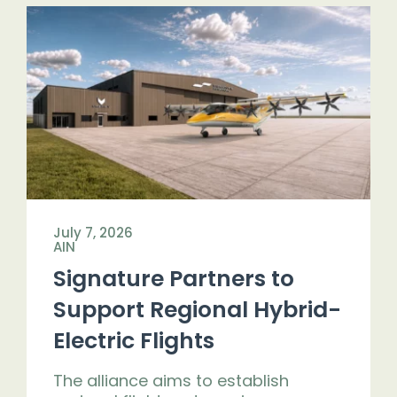
July 7, 2026
AIN
Signature Partners to
Support Regional Hybrid-
Electric Flights
The alliance aims to establish