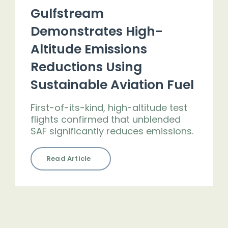
Gulfstream
Demonstrates High-
Altitude Emissions
Reductions Using
Sustainable Aviation Fuel
First-of-its-kind, high-altitude test
flights confirmed that unblended
SAF significantly reduces emissions.
Read Article