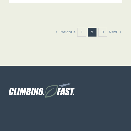
Previous
1
2
3
Next