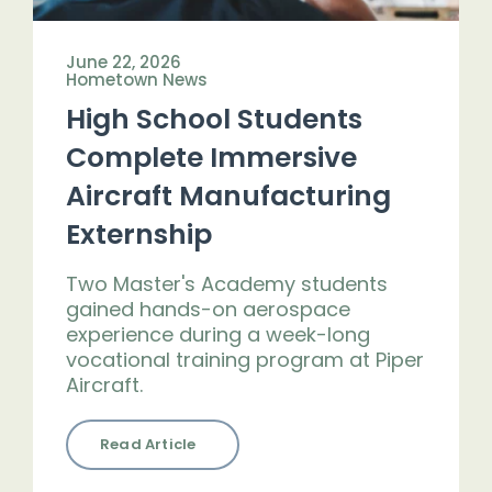
June 22, 2026
Hometown News
High School Students
Complete Immersive
Aircraft Manufacturing
Externship
Two Master's Academy students
gained hands-on aerospace
experience during a week-long
vocational training program at Piper
Aircraft.
Read Article