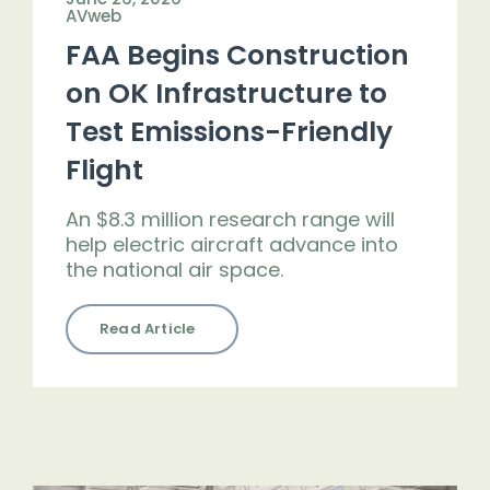
AVweb
FAA Begins Construction
on OK Infrastructure to
Test Emissions-Friendly
Flight
An $8.3 million research range will
help electric aircraft advance into
the national air space.
Read Article