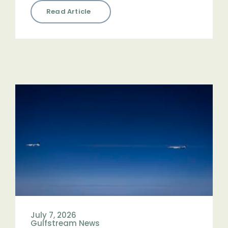
Read Article
July 7, 2026
Gulfstream News