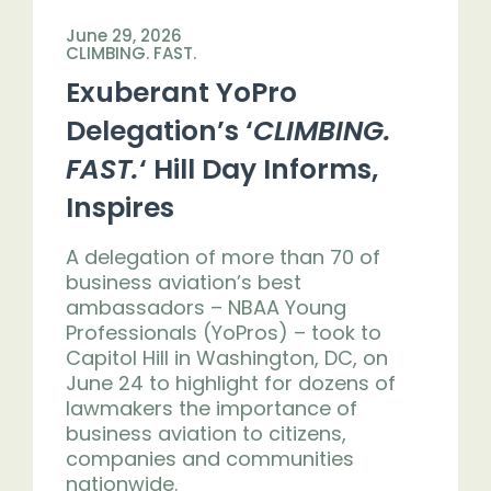
June 29, 2026
CLIMBING. FAST.
Exuberant YoPro
Delegation’s ‘
CLIMBING.
FAST.
‘ Hill Day Informs,
Inspires
A delegation of more than 70 of
business aviation’s best
ambassadors – NBAA Young
Professionals (YoPros) – took to
Capitol Hill in Washington, DC, on
June 24 to highlight for dozens of
lawmakers the importance of
business aviation to citizens,
companies and communities
nationwide.