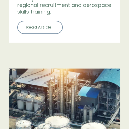
regional recruitment and aerospace
skills training.
Read Article