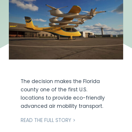
Get Engaged
The decision makes the Florida
county one of the first U.S.
locations to provide eco-friendly
advanced air mobility transport.
READ THE FULL STORY >