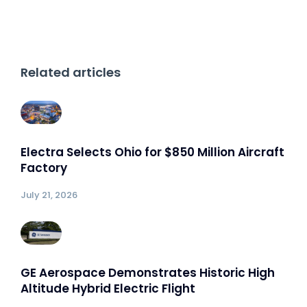
Related articles
Electra Selects Ohio for $850 Million Aircraft
Factory
July 21, 2026
GE Aerospace Demonstrates Historic High
Altitude Hybrid Electric Flight