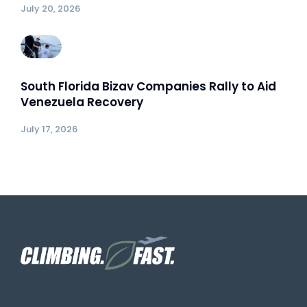
July 20, 2026
South Florida Bizav Companies Rally to Aid
Venezuela Recovery
July 17, 2026