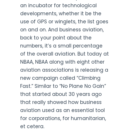
an incubator for technological
developments, whether it be the
use of GPS or winglets, the list goes
on and on. And business aviation,
back to your point about the
numbers, it’s a small percentage
of the overall aviation. But today at
NBAA, NBAA along with eight other
aviation associations is releasing a
new campaign called “Climbing
Fast.” Similar to “No Plane No Gain”
that started about 30 years ago
that really showed how business
aviation used as an essential tool
for corporations, for humanitarian,
et cetera.