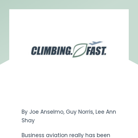
Get Engaged
By Joe Anselmo, Guy Norris, Lee Ann
Shay
Business aviation really has been