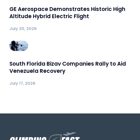
GE Aerospace Demonstrates Historic High
Altitude Hybrid Electric Flight
July 20, 2026
South Florida Bizav Companies Rally to Aid
Venezuela Recovery
July 17, 2026