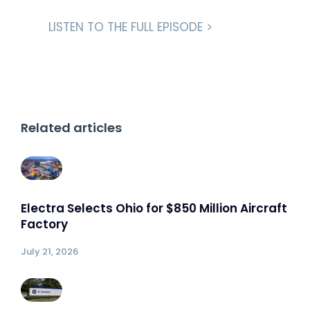
LISTEN TO THE FULL EPISODE >
Related articles
Electra Selects Ohio for $850 Million Aircraft
Factory
July 21, 2026