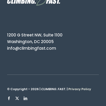
1200 G Street NW, Suite 1100
Washington, DC 20005
info@climbingfast.com
© Copyright - 2026 |
CLIMBING. FAST.
|
Privacy Policy