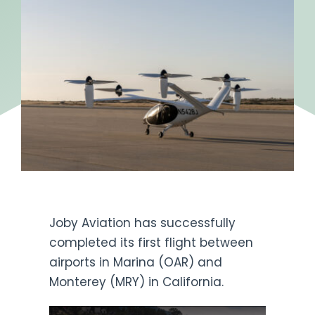
Get Engaged
Joby Aviation has successfully
completed its first flight between
airports in Marina (OAR) and
Monterey (MRY) in California.