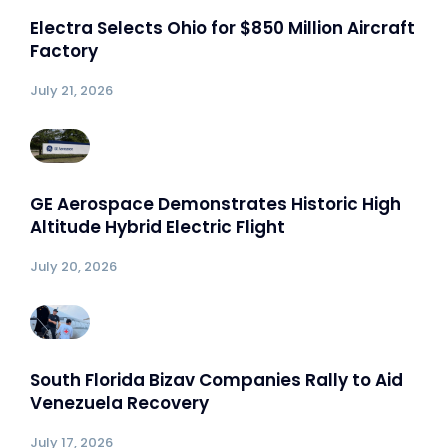
Electra Selects Ohio for $850 Million Aircraft
Factory
July 21, 2026
GE Aerospace Demonstrates Historic High
Altitude Hybrid Electric Flight
July 20, 2026
South Florida Bizav Companies Rally to Aid
Venezuela Recovery
July 17, 2026