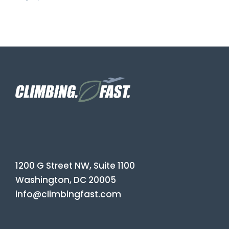
1200 G Street NW, Suite 1100
Washington, DC 20005
info@climbingfast.com