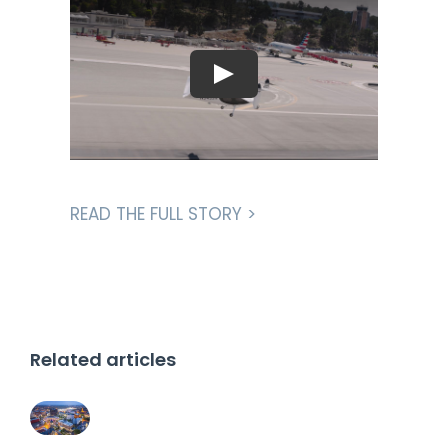
READ THE FULL STORY >
Related articles