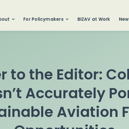
bout
For Policymakers
BIZAV at Work
New
er to the Editor: C
n’t Accurately Po
ainable Aviation F