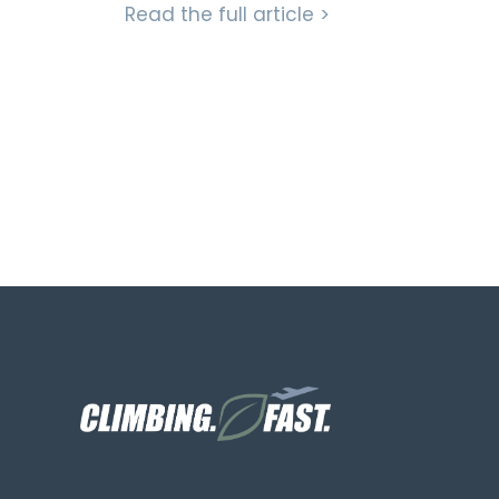
Read the full article >