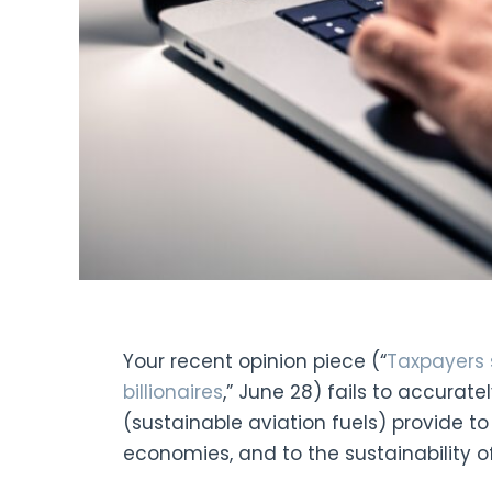
Your recent opinion piece (“
Taxpayers s
billionaires
,” June 28) fails to accurate
(sustainable aviation fuels) provide to
economies, and to the sustainability of