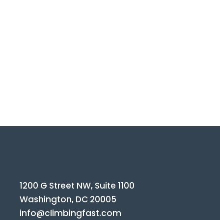
1200 G Street NW, Suite 1100
Washington, DC 20005
info@climbingfast.com