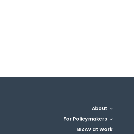
About
For Policymakers
BIZAV at Work