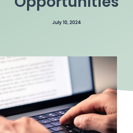
Opportunities
July 10, 2024