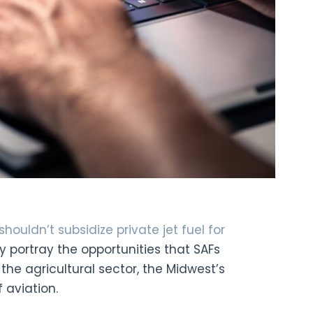
houldn’t subsidize private jet fuel for
ly portray the opportunities that SAFs
 the agricultural sector, the Midwest’s
 aviation.