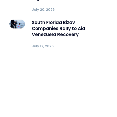
July 20, 2026
South Florida Bizav
Companies Rally to Aid
Venezuela Recovery
July 17, 2026