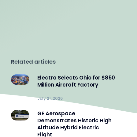
Related articles
Electra Selects Ohio for $850
Million Aircraft Factory
July 21, 2026
GE Aerospace
Demonstrates Historic High
Altitude Hybrid Electric
Flight