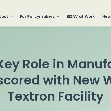
bout
For Policymakers
BIZAV at Work
New
 Key Role in Manuf
scored with New W
Textron Facility