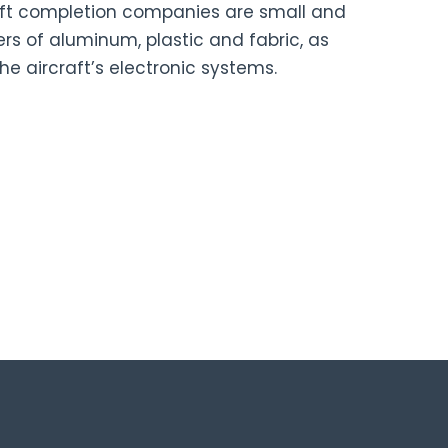
aft completion companies are small and
rs of aluminum, plastic and fabric, as
he aircraft’s electronic systems.