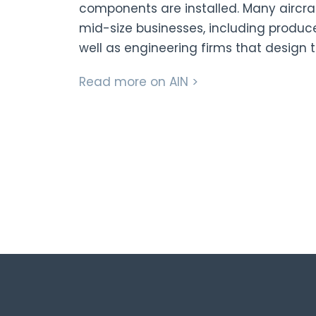
components are installed. Many aircr
mid-size businesses, including produce
well as engineering firms that design t
Read more on AIN >