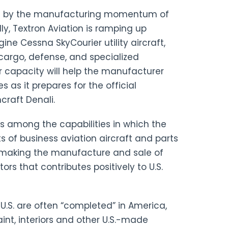
ed by the manufacturing momentum of
ly, Textron Aviation is ramping up
ne Cessna SkyCourier utility aircraft,
cargo, defense, and specialized
ar capacity will help the manufacturer
 as it prepares for the official
craft Denali.
s among the capabilities in which the
ts of business aviation aircraft and parts
r, making the manufacture and sale of
rs that contributes positively to U.S.
U.S. are often “completed” in America,
aint, interiors and other U.S.-made