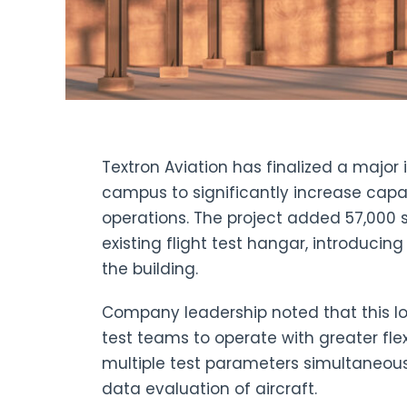
Textron Aviation has finalized a major i
campus to significantly increase capac
operations. The project added 57,000 
existing flight test hangar, introducin
the building.
Company leadership noted that this log
test teams to operate with greater fle
multiple test parameters simultaneou
data evaluation of aircraft.