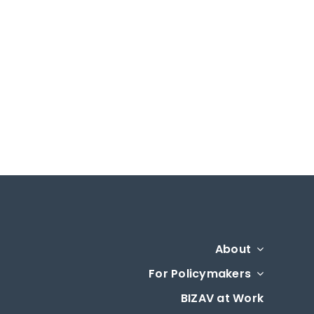
About
For Policymakers
BIZAV at Work