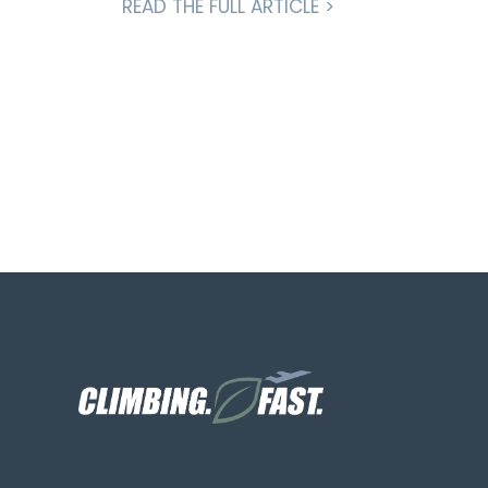
READ THE FULL ARTICLE >