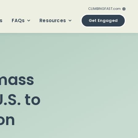
CLIMBINGFAST.com
ClimbingFast.ca – Canada
s
FAQs
Resources
Get Engaged
ClimbingFast.com – United States
ClimbingFast.co.uk – United Kingdom
ClimbingFast.eu – Europe
ClimbingFast.international – Global
omass
.S. to
on