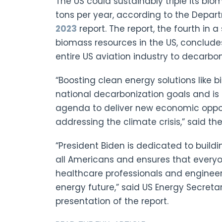
The US could sustainably triple its bi
tons per year, according to the Depar
2023
report. The report, the fourth in a
biomass resources in the US, conclude
entire US aviation industry to decarbon
“Boosting clean energy solutions like b
national decarbonization goals and is
agenda to deliver new economic oppor
addressing the climate crisis,” said th
“President Biden is dedicated to build
all Americans and ensures that everyo
healthcare professionals and engineers
energy future,” said US Energy Secreta
presentation of the report.