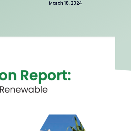
March 18, 2024