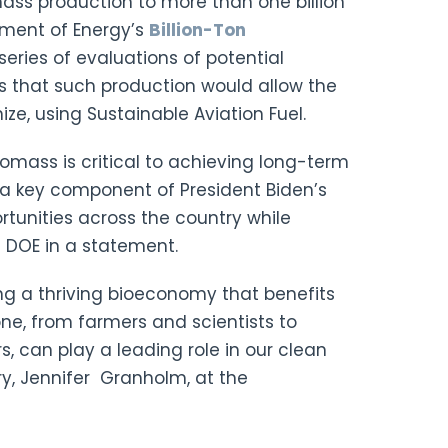
omass production to more than one billion
tment of Energy’s
Billion-Ton
 series of evaluations of potential
s that such production would allow the
ize, using Sustainable Aviation Fuel.
iomass is critical to achieving long-term
 a key component of President Biden’s
tunities across the country while
e DOE in a statement.
ing a thriving bioeconomy that benefits
ne, from farmers and scientists to
, can play a leading role in our clean
ry, Jennifer Granholm, at the