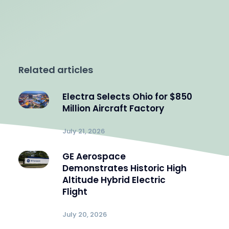
Related articles
Electra Selects Ohio for $850
Million Aircraft Factory
July 21, 2026
GE Aerospace
Demonstrates Historic High
Altitude Hybrid Electric
Flight
July 20, 2026