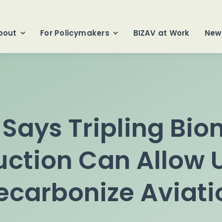
bout
For Policymakers
BIZAV at Work
New
Says Tripling Bi
ction Can Allow U
ecarbonize Aviati