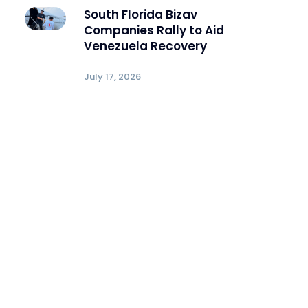
South Florida Bizav
Companies Rally to Aid
Venezuela Recovery
July 17, 2026