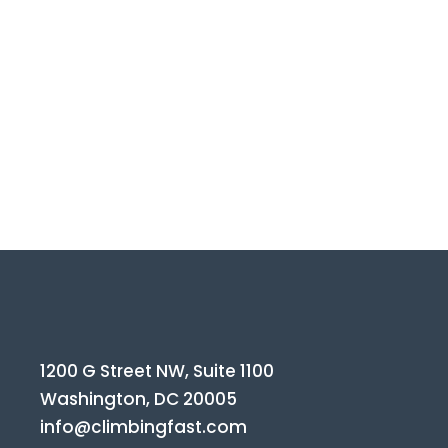
1200 G Street NW, Suite 1100
Washington, DC 20005
info@climbingfast.com