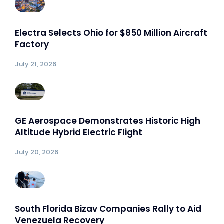
Electra Selects Ohio for $850 Million Aircraft
Factory
July 21, 2026
GE Aerospace Demonstrates Historic High
Altitude Hybrid Electric Flight
July 20, 2026
South Florida Bizav Companies Rally to Aid
Venezuela Recovery