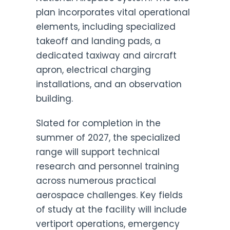
plan incorporates vital operational
elements, including specialized
takeoff and landing pads, a
dedicated taxiway and aircraft
apron, electrical charging
installations, and an observation
building.
Slated for completion in the
summer of 2027, the specialized
range will support technical
research and personnel training
across numerous practical
aerospace challenges. Key fields
of study at the facility will include
vertiport operations, emergency