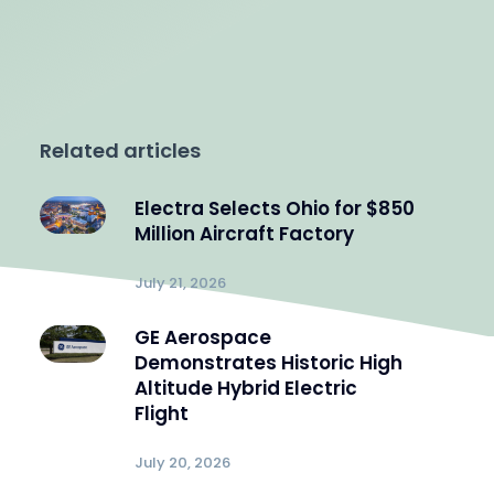
Related articles
Electra Selects Ohio for $850
Million Aircraft Factory
July 21, 2026
GE Aerospace
Demonstrates Historic High
Altitude Hybrid Electric
Flight
July 20, 2026