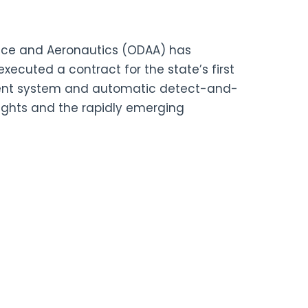
ce and Aeronautics (ODAA) has
ecuted a contract for the state’s first
ent system and automatic detect-and-
lights and the rapidly emerging