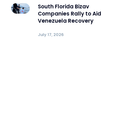
South Florida Bizav
Companies Rally to Aid
Venezuela Recovery
July 17, 2026