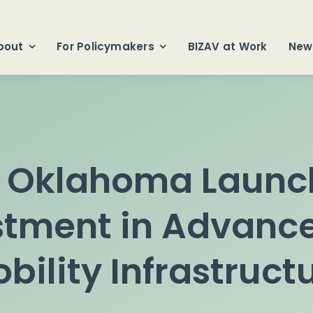
bout
For Policymakers
BIZAV at Work
New
f Oklahoma Launch
stment in Advance
bility Infrastruct