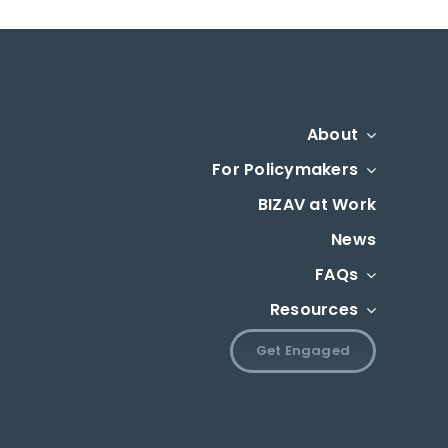
About
For Policymakers
BIZAV at Work
News
FAQs
Resources
Get Engaged