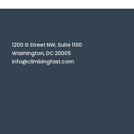
1200 G Street NW, Suite 1100
Washington, DC 20005
info@climbingfast.com