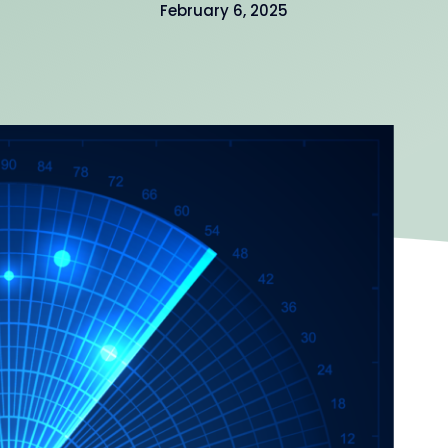
February 6, 2025