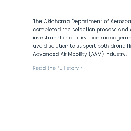
The Oklahoma Department of Aerospa
completed the selection process and ex
investment in an airspace managem
avoid solution to support both drone f
Advanced Air Mobility (AAM) industry.
Read the full story >