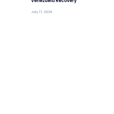
Venezuela Recovery
July 17, 2026