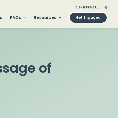
CLIMBINGFAST.com
ClimbingFast.ca – Canada
s
FAQs
Resources
Get Engaged
ClimbingFast.com – United States
ClimbingFast.co.uk – United Kingdom
ClimbingFast.eu – Europe
ClimbingFast.international – Global
sage of