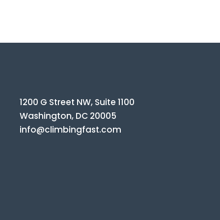
1200 G Street NW, Suite 1100
Washington, DC 20005
info@climbingfast.com