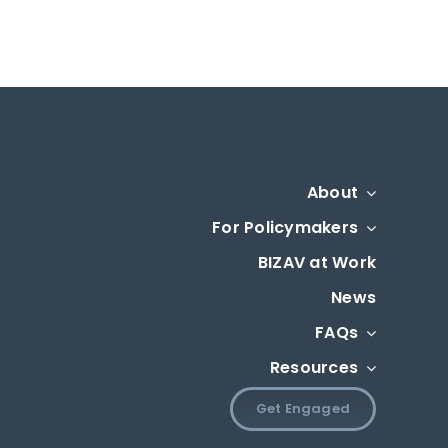
About
For Policymakers
BIZAV at Work
News
FAQs
Resources
Get Engaged