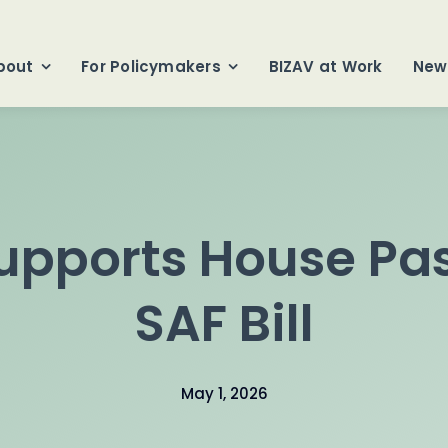
bout
For Policymakers
BIZAV at Work
New
upports House Pas
SAF Bill
May 1, 2026