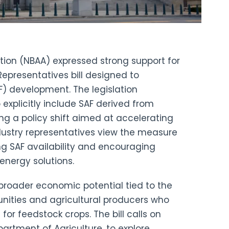
tion (NBAA) expressed strong support for
Representatives bill designed to
F) development. The legislation
 explicitly include SAF derived from
ing a policy shift aimed at accelerating
ndustry representatives view the measure
g SAF availability and encouraging
 energy solutions.
broader economic potential tied to the
munities and agricultural producers who
r feedstock crops. The bill calls on
partment of Agriculture, to explore