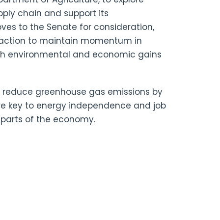
pply chain and support its
ves to the Senate for consideration,
t action to maintain momentum in
oth environmental and economic gains
an reduce greenhouse gas emissions by
are key to energy independence and
job
r parts of the economy.