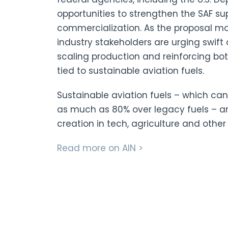
opportunities to strengthen the SAF su
commercialization. As the proposal mo
industry stakeholders are urging swif
scaling production and reinforcing b
tied to sustainable aviation fuels.
Sustainable aviation fuels – which c
as much as 80% over legacy fuels – 
creation in tech, agriculture and othe
Read more on AIN >