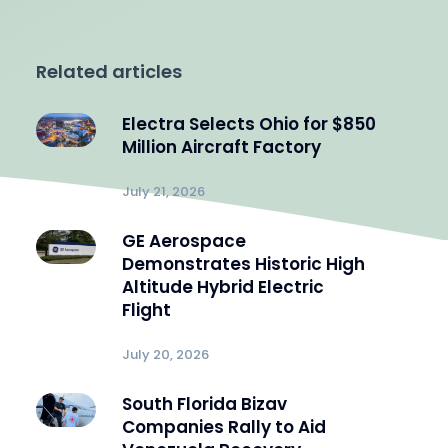
Related articles
Electra Selects Ohio for $850
Million Aircraft Factory
July 21, 2026
GE Aerospace
Demonstrates Historic High
Altitude Hybrid Electric
Flight
July 20, 2026
South Florida Bizav
Companies Rally to Aid