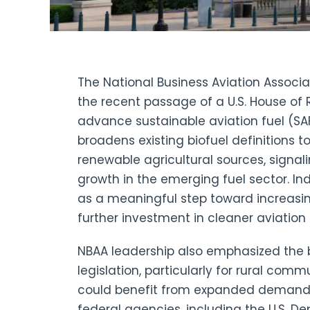
The National Business Aviation Associa
the recent passage of a U.S. House of 
advance sustainable aviation fuel (SA
broadens existing biofuel definitions to
renewable agricultural sources, signal
growth in the emerging fuel sector. I
as a meaningful step toward increasin
further investment in cleaner aviation
NBAA leadership also emphasized the 
legislation, particularly for rural com
could benefit from expanded demand fo
federal agencies, including the U.S. De